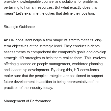
provide knowledgeable counsel and solutions for problems
pertaining to human resources. But what exactly does this
mean? Let’s examine the duties that define their position.
Strategic Guidance
An HR consultant helps a firm shape its staff to meet its long-
term objectives at the strategic level. They conduct in-depth
assessments to comprehend the company’s goals and develop
strategic HR strategies to help them realise them. This involves
offering guidance on people management, workforce planning,
and leadership development. By doing this, HR consultants
make sure that the people strategies are positioned to support
future development in addition to being representative of the
practices of the industry today.
Management of Performance