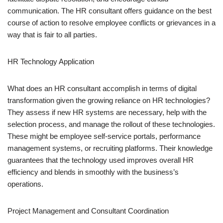
communication. The HR consultant offers guidance on the best
course of action to resolve employee conflicts or grievances in a
way that is fair to all parties.
HR Technology Application
What does an HR consultant accomplish in terms of digital
transformation given the growing reliance on HR technologies?
They assess if new HR systems are necessary, help with the
selection process, and manage the rollout of these technologies.
These might be employee self-service portals, performance
management systems, or recruiting platforms. Their knowledge
guarantees that the technology used improves overall HR
efficiency and blends in smoothly with the business’s
operations.
Project Management and Consultant Coordination