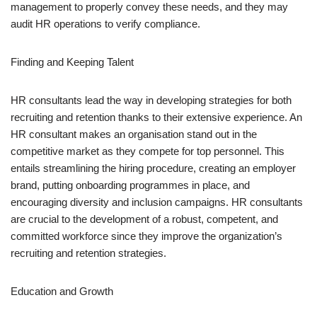
management to properly convey these needs, and they may
audit HR operations to verify compliance.
Finding and Keeping Talent
HR consultants lead the way in developing strategies for both
recruiting and retention thanks to their extensive experience. An
HR consultant makes an organisation stand out in the
competitive market as they compete for top personnel. This
entails streamlining the hiring procedure, creating an employer
brand, putting onboarding programmes in place, and
encouraging diversity and inclusion campaigns. HR consultants
are crucial to the development of a robust, competent, and
committed workforce since they improve the organization’s
recruiting and retention strategies.
Education and Growth