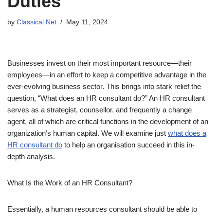
Duties
by
Classical Net
May 11, 2024
Businesses invest on their most important resource—their
employees—in an effort to keep a competitive advantage in the
ever-evolving business sector. This brings into stark relief the
question, “What does an HR consultant do?” An HR consultant
serves as a strategist, counsellor, and frequently a change
agent, all of which are critical functions in the development of an
organization’s human capital. We will examine just
what does a
HR consultant do
to help an organisation succeed in this in-
depth analysis.
What Is the Work of an HR Consultant?
Essentially, a human resources consultant should be able to