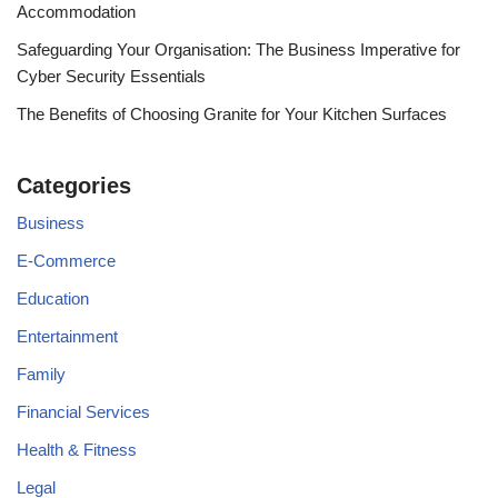
Accommodation
Safeguarding Your Organisation: The Business Imperative for
Cyber Security Essentials
The Benefits of Choosing Granite for Your Kitchen Surfaces
Categories
Business
E-Commerce
Education
Entertainment
Family
Financial Services
Health & Fitness
Legal