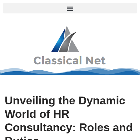
Skip
to
content
Unveiling the Dynamic
World of HR
Consultancy: Roles and