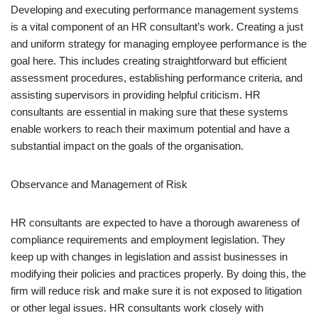
Developing and executing performance management systems
is a vital component of an HR consultant’s work. Creating a just
and uniform strategy for managing employee performance is the
goal here. This includes creating straightforward but efficient
assessment procedures, establishing performance criteria, and
assisting supervisors in providing helpful criticism. HR
consultants are essential in making sure that these systems
enable workers to reach their maximum potential and have a
substantial impact on the goals of the organisation.
Observance and Management of Risk
HR consultants are expected to have a thorough awareness of
compliance requirements and employment legislation. They
keep up with changes in legislation and assist businesses in
modifying their policies and practices properly. By doing this, the
firm will reduce risk and make sure it is not exposed to litigation
or other legal issues. HR consultants work closely with