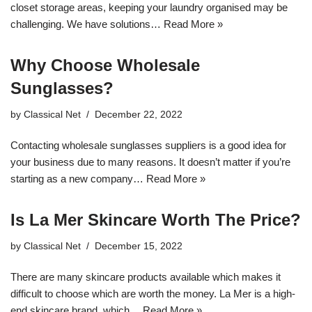
closet storage areas, keeping your laundry organised may be
challenging. We have solutions…
Read More »
Why Choose Wholesale
Sunglasses?
by
Classical Net
December 22, 2022
Contacting wholesale sunglasses suppliers is a good idea for
your business due to many reasons. It doesn’t matter if you’re
starting as a new company…
Read More »
Is La Mer Skincare Worth The Price?
by
Classical Net
December 15, 2022
There are many skincare products available which makes it
difficult to choose which are worth the money. La Mer is a high-
end skincare brand, which…
Read More »