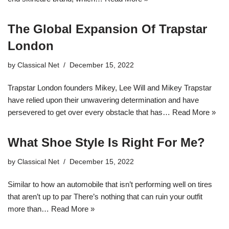
The Global Expansion Of Trapstar
London
by
Classical Net
December 15, 2022
Trapstar London founders Mikey, Lee Will and Mikey Trapstar
have relied upon their unwavering determination and have
persevered to get over every obstacle that has…
Read More »
What Shoe Style Is Right For Me?
by
Classical Net
December 15, 2022
Similar to how an automobile that isn’t performing well on tires
that aren’t up to par There’s nothing that can ruin your outfit
more than…
Read More »