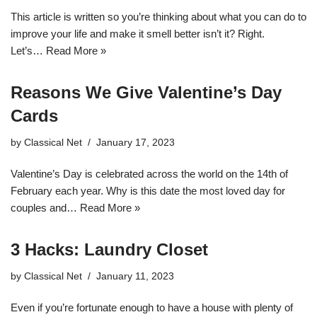
This article is written so you’re thinking about what you can do to
improve your life and make it smell better isn’t it? Right.
Let’s…
Read More »
Reasons We Give Valentine’s Day
Cards
by
Classical Net
January 17, 2023
Valentine’s Day is celebrated across the world on the 14th of
February each year. Why is this date the most loved day for
couples and…
Read More »
3 Hacks: Laundry Closet
by
Classical Net
January 11, 2023
Even if you’re fortunate enough to have a house with plenty of