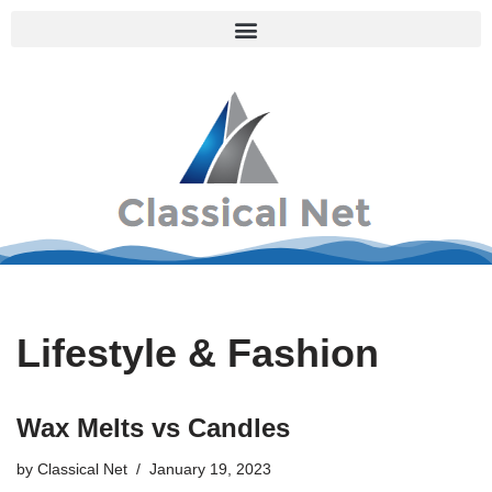
Skip
to
content
Lifestyle & Fashion
Wax Melts vs Candles
by
Classical Net
January 19, 2023