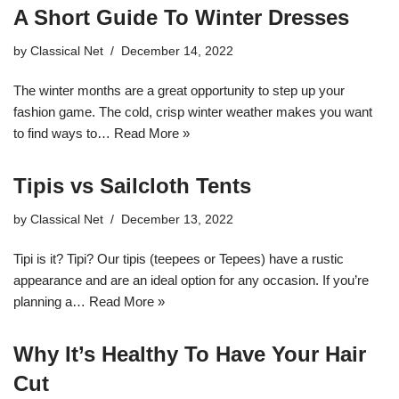
A Short Guide To Winter Dresses
by
Classical Net
December 14, 2022
The winter months are a great opportunity to step up your
fashion game. The cold, crisp winter weather makes you want
to find ways to…
Read More »
Tipis vs Sailcloth Tents
by
Classical Net
December 13, 2022
Tipi is it? Tipi? Our tipis (teepees or Tepees) have a rustic
appearance and are an ideal option for any occasion. If you’re
planning a…
Read More »
Why It’s Healthy To Have Your Hair
Cut