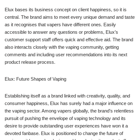
Elux bases its business concept on client happiness, so it is
central. The brand aims to meet every unique demand and taste
as it recognises that vapers have different ones. Easily
accessible to answer any questions or problems, Elux’s
customer support staff offers quick and effective aid. The brand
also interacts closely with the vaping community, getting
comments and including user recommendations into its next
product release process.
Elux: Future Shapes of Vaping
Establishing itself as a brand linked with creativity, quality, and
consumer happiness, Elux has surely had a major influence on
the vaping sector. Among vapers globally, the brand’s relentless
pursuit of pushing the envelope of vaping technology and its
desire to provide outstanding user experiences have won it a
devoted fanbase. Elux is positioned to change the future of