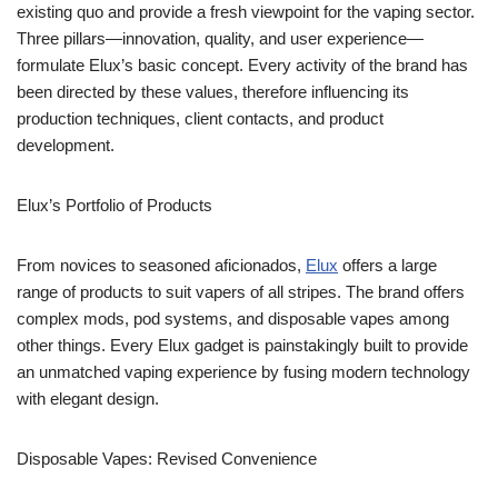
existing quo and provide a fresh viewpoint for the vaping sector.
Three pillars—innovation, quality, and user experience—
formulate Elux’s basic concept. Every activity of the brand has
been directed by these values, therefore influencing its
production techniques, client contacts, and product
development.
Elux’s Portfolio of Products
From novices to seasoned aficionados,
Elux
offers a large
range of products to suit vapers of all stripes. The brand offers
complex mods, pod systems, and disposable vapes among
other things. Every Elux gadget is painstakingly built to provide
an unmatched vaping experience by fusing modern technology
with elegant design.
Disposable Vapes: Revised Convenience