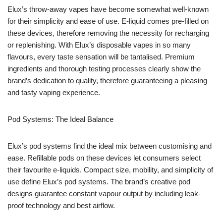
Elux’s throw-away vapes have become somewhat well-known
for their simplicity and ease of use. E-liquid comes pre-filled on
these devices, therefore removing the necessity for recharging
or replenishing. With Elux’s disposable vapes in so many
flavours, every taste sensation will be tantalised. Premium
ingredients and thorough testing processes clearly show the
brand’s dedication to quality, therefore guaranteeing a pleasing
and tasty vaping experience.
Pod Systems: The Ideal Balance
Elux’s pod systems find the ideal mix between customising and
ease. Refillable pods on these devices let consumers select
their favourite e-liquids. Compact size, mobility, and simplicity of
use define Elux’s pod systems. The brand’s creative pod
designs guarantee constant vapour output by including leak-
proof technology and best airflow.