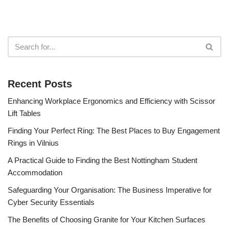
Recent Posts
Enhancing Workplace Ergonomics and Efficiency with Scissor
Lift Tables
Finding Your Perfect Ring: The Best Places to Buy Engagement
Rings in Vilnius
A Practical Guide to Finding the Best Nottingham Student
Accommodation
Safeguarding Your Organisation: The Business Imperative for
Cyber Security Essentials
The Benefits of Choosing Granite for Your Kitchen Surfaces