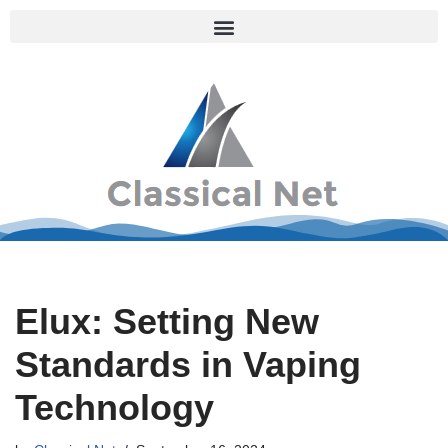
Skip
to
content
Elux: Setting New
Standards in Vaping
Technology