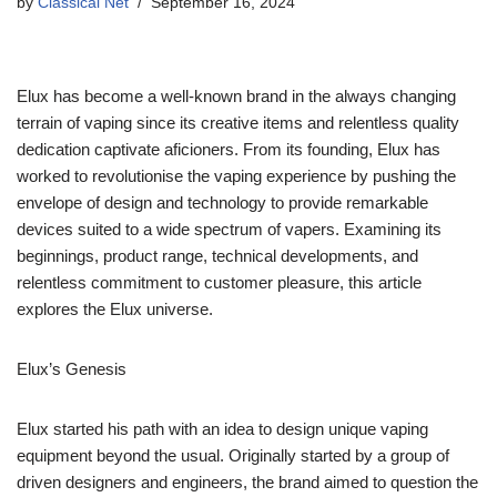
by
Classical Net
September 16, 2024
Elux has become a well-known brand in the always changing
terrain of vaping since its creative items and relentless quality
dedication captivate aficioners. From its founding, Elux has
worked to revolutionise the vaping experience by pushing the
envelope of design and technology to provide remarkable
devices suited to a wide spectrum of vapers. Examining its
beginnings, product range, technical developments, and
relentless commitment to customer pleasure, this article
explores the Elux universe.
Elux’s Genesis
Elux started his path with an idea to design unique vaping
equipment beyond the usual. Originally started by a group of
driven designers and engineers, the brand aimed to question the