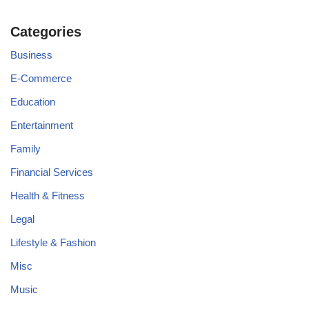
Categories
Business
E-Commerce
Education
Entertainment
Family
Financial Services
Health & Fitness
Legal
Lifestyle & Fashion
Misc
Music