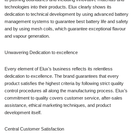
technologies into their products. Elux clearly shows its
dedication to technical development by using advanced battery
management systems to guarantee best battery life and safety
and by using mesh coils, which guarantee exceptional flavour
and vapour generation.
Unwavering Dedication to excellence
Every element of Elux’s business reflects its relentless
dedication to excellence. The brand guarantees that every
product satisfies the highest criteria by following strict quality
control procedures all along the manufacturing process. Elux’s
commitment to quality covers customer service, after-sales
assistance, ethical marketing techniques, and product
development itself.
Central Customer Satisfaction