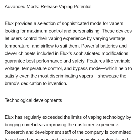
Advanced Mods: Release Vaping Potential
Elux provides a selection of sophisticated mods for vapers
looking for maximum control and personalising. These devices
let users control their vaping experience by varying wattage,
temperature, and airflow to suit them. Powerful batteries and
clever chipsets included in Elux’s sophisticated modifications
guarantee best performance and safety. Features like variable
voltage, temperature control, and bypass mode—which help to
satisfy even the most discriminating vapers—showcase the
brand’s dedication to invention.
Technological developments
Elux has regularly exceeded the limits of vaping technology by
bringing novel ideas improving the customer experience.
Research and development staff of the company is committed
to pushing boundaries and including innovative materials and