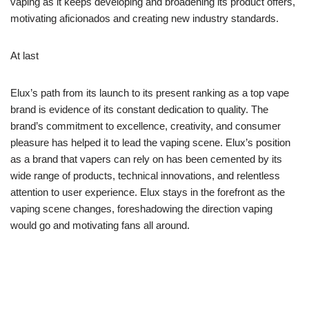
vaping as it keeps developing and broadening its product offers,
motivating aficionados and creating new industry standards.
At last
Elux’s path from its launch to its present ranking as a top vape
brand is evidence of its constant dedication to quality. The
brand’s commitment to excellence, creativity, and consumer
pleasure has helped it to lead the vaping scene. Elux’s position
as a brand that vapers can rely on has been cemented by its
wide range of products, technical innovations, and relentless
attention to user experience. Elux stays in the forefront as the
vaping scene changes, foreshadowing the direction vaping
would go and motivating fans all around.