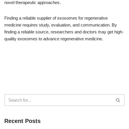
novel therapeutic approaches.
Finding a reliable supplier of exosomes for regenerative
medicine requires study, evaluation, and communication. By
finding a reliable source, researchers and doctors may get high-
quality exosomes to advance regenerative medicine.
Recent Posts