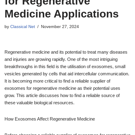
for Regenerative
Medicine Applications
by
Classical Net
November 27, 2024
Regenerative medicine and its potential to treat many diseases
and injuries are growing rapidly. One of the most intriguing
breakthroughs in this field is the utilisation of exosomes, small
vesicles generated by cells that aid intercellular communication.
It is becoming more critical to find a reliable supplier of
exosomes for regenerative medicine as their potential uses
grow. This article discusses how to find a reliable source of
these valuable biological resources.
How Exosomes Affect Regenerative Medicine