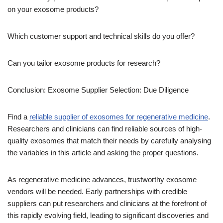
on your exosome products?
Which customer support and technical skills do you offer?
Can you tailor exosome products for research?
Conclusion: Exosome Supplier Selection: Due Diligence
Find a
reliable supplier of exosomes for regenerative medicine
.
Researchers and clinicians can find reliable sources of high-
quality exosomes that match their needs by carefully analysing
the variables in this article and asking the proper questions.
As regenerative medicine advances, trustworthy exosome
vendors will be needed. Early partnerships with credible
suppliers can put researchers and clinicians at the forefront of
this rapidly evolving field, leading to significant discoveries and