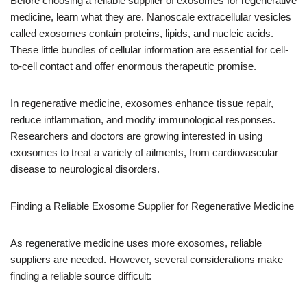
Before choosing a reliable supplier of exosomes for regenerative
medicine, learn what they are. Nanoscale extracellular vesicles
called exosomes contain proteins, lipids, and nucleic acids.
These little bundles of cellular information are essential for cell-
to-cell contact and offer enormous therapeutic promise.
In regenerative medicine, exosomes enhance tissue repair,
reduce inflammation, and modify immunological responses.
Researchers and doctors are growing interested in using
exosomes to treat a variety of ailments, from cardiovascular
disease to neurological disorders.
Finding a Reliable Exosome Supplier for Regenerative Medicine
As regenerative medicine uses more exosomes, reliable
suppliers are needed. However, several considerations make
finding a reliable source difficult: