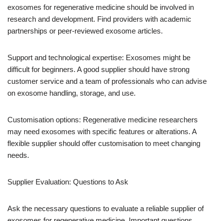
exosomes for regenerative medicine should be involved in
research and development. Find providers with academic
partnerships or peer-reviewed exosome articles.
Support and technological expertise: Exosomes might be
difficult for beginners. A good supplier should have strong
customer service and a team of professionals who can advise
on exosome handling, storage, and use.
Customisation options: Regenerative medicine researchers
may need exosomes with specific features or alterations. A
flexible supplier should offer customisation to meet changing
needs.
Supplier Evaluation: Questions to Ask
Ask the necessary questions to evaluate a reliable supplier of
exosomes for regenerative medicine. Important questions