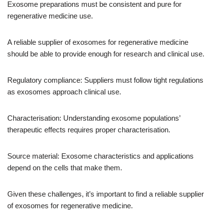
Exosome preparations must be consistent and pure for
regenerative medicine use.
A reliable supplier of exosomes for regenerative medicine
should be able to provide enough for research and clinical use.
Regulatory compliance: Suppliers must follow tight regulations
as exosomes approach clinical use.
Characterisation: Understanding exosome populations’
therapeutic effects requires proper characterisation.
Source material: Exosome characteristics and applications
depend on the cells that make them.
Given these challenges, it’s important to find a reliable supplier
of exosomes for regenerative medicine.