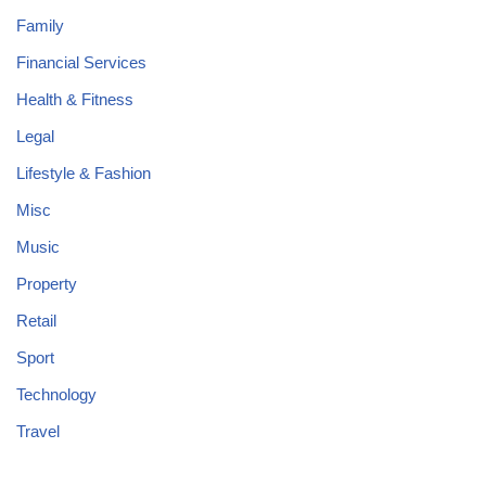
Family
Financial Services
Health & Fitness
Legal
Lifestyle & Fashion
Misc
Music
Property
Retail
Sport
Technology
Travel