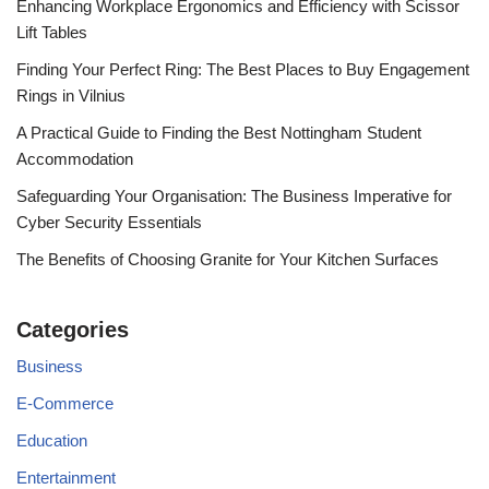
Enhancing Workplace Ergonomics and Efficiency with Scissor
Lift Tables
Finding Your Perfect Ring: The Best Places to Buy Engagement
Rings in Vilnius
A Practical Guide to Finding the Best Nottingham Student
Accommodation
Safeguarding Your Organisation: The Business Imperative for
Cyber Security Essentials
The Benefits of Choosing Granite for Your Kitchen Surfaces
Categories
Business
E-Commerce
Education
Entertainment