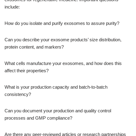
include:
How do you isolate and purify exosomes to assure purity?
Can you describe your exosome products’ size distribution,
protein content, and markers?
What cells manufacture your exosomes, and how does this
affect their properties?
What is your production capacity and batch-to-batch
consistency?
Can you document your production and quality control
processes and GMP compliance?
Are there any peer-reviewed articles or research partnerships