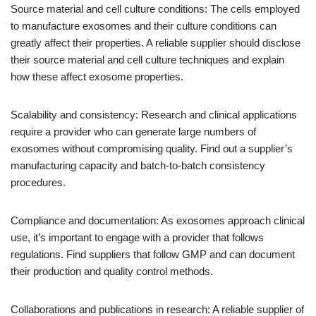
Source material and cell culture conditions: The cells employed
to manufacture exosomes and their culture conditions can
greatly affect their properties. A reliable supplier should disclose
their source material and cell culture techniques and explain
how these affect exosome properties.
Scalability and consistency: Research and clinical applications
require a provider who can generate large numbers of
exosomes without compromising quality. Find out a supplier’s
manufacturing capacity and batch-to-batch consistency
procedures.
Compliance and documentation: As exosomes approach clinical
use, it’s important to engage with a provider that follows
regulations. Find suppliers that follow GMP and can document
their production and quality control methods.
Collaborations and publications in research: A reliable supplier of