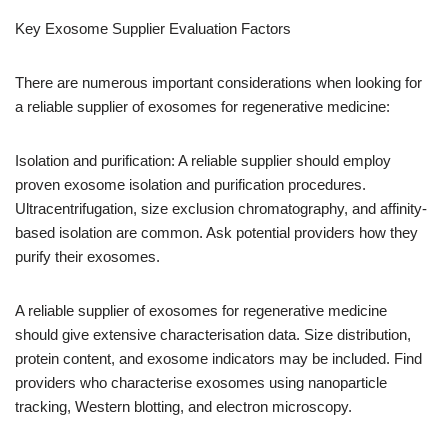
Key Exosome Supplier Evaluation Factors
There are numerous important considerations when looking for
a reliable supplier of exosomes for regenerative medicine:
Isolation and purification: A reliable supplier should employ
proven exosome isolation and purification procedures.
Ultracentrifugation, size exclusion chromatography, and affinity-
based isolation are common. Ask potential providers how they
purify their exosomes.
A reliable supplier of exosomes for regenerative medicine
should give extensive characterisation data. Size distribution,
protein content, and exosome indicators may be included. Find
providers who characterise exosomes using nanoparticle
tracking, Western blotting, and electron microscopy.