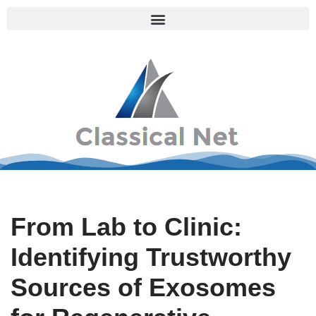
Skip
to
content
From Lab to Clinic:
Identifying Trustworthy
Sources of Exosomes