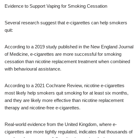
Evidence to Support Vaping for Smoking Cessation
Several research suggest that e-cigarettes can help smokers
quit:
According to a 2019 study published in the New England Journal
of Medicine, e-cigarettes are more successful for smoking
cessation than nicotine replacement treatment when combined
with behavioural assistance.
According to a 2021 Cochrane Review, nicotine e-cigarettes
most likely help smokers quit smoking for at least six months,
and they are likely more effective than nicotine replacement
therapy and nicotine-free e-cigarettes.
Real-world evidence from the United Kingdom, where e-
cigarettes are more tightly regulated, indicates that thousands of