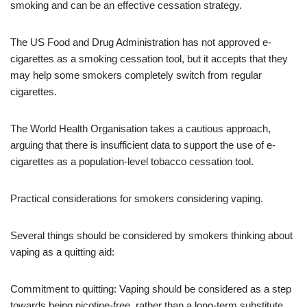
smoking and can be an effective cessation strategy.
The US Food and Drug Administration has not approved e-
cigarettes as a smoking cessation tool, but it accepts that they
may help some smokers completely switch from regular
cigarettes.
The World Health Organisation takes a cautious approach,
arguing that there is insufficient data to support the use of e-
cigarettes as a population-level tobacco cessation tool.
Practical considerations for smokers considering vaping.
Several things should be considered by smokers thinking about
vaping as a quitting aid:
Commitment to quitting: Vaping should be considered as a step
towards being nicotine-free, rather than a long-term substitute