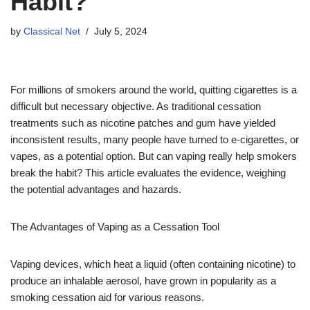
Habit?
by
Classical Net
July 5, 2024
For millions of smokers around the world, quitting cigarettes is a
difficult but necessary objective. As traditional cessation
treatments such as nicotine patches and gum have yielded
inconsistent results, many people have turned to e-cigarettes, or
vapes, as a potential option. But can vaping really help smokers
break the habit? This article evaluates the evidence, weighing
the potential advantages and hazards.
The Advantages of Vaping as a Cessation Tool
Vaping devices, which heat a liquid (often containing nicotine) to
produce an inhalable aerosol, have grown in popularity as a
smoking cessation aid for various reasons.