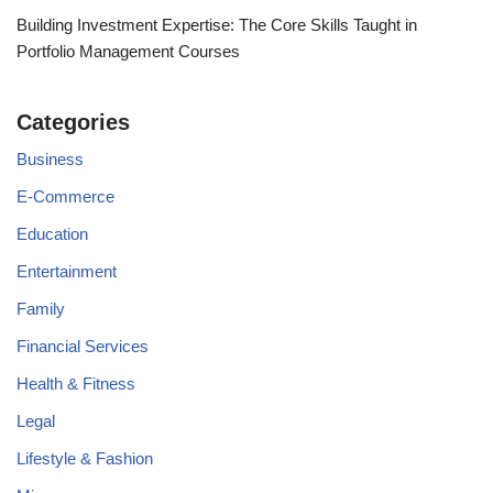
Building Investment Expertise: The Core Skills Taught in
Portfolio Management Courses
Categories
Business
E-Commerce
Education
Entertainment
Family
Financial Services
Health & Fitness
Legal
Lifestyle & Fashion