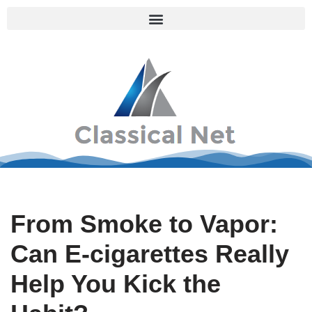
Skip
to
content
From Smoke to Vapor:
Can E-cigarettes Really
Help You Kick the