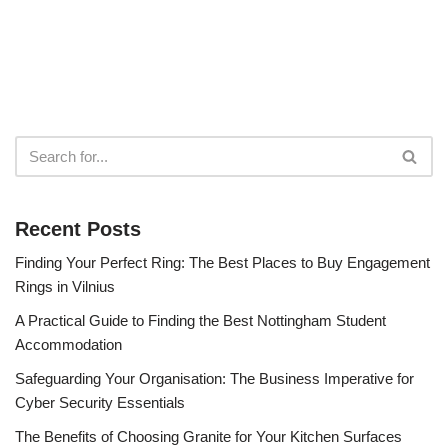
Recent Posts
Finding Your Perfect Ring: The Best Places to Buy Engagement
Rings in Vilnius
A Practical Guide to Finding the Best Nottingham Student
Accommodation
Safeguarding Your Organisation: The Business Imperative for
Cyber Security Essentials
The Benefits of Choosing Granite for Your Kitchen Surfaces