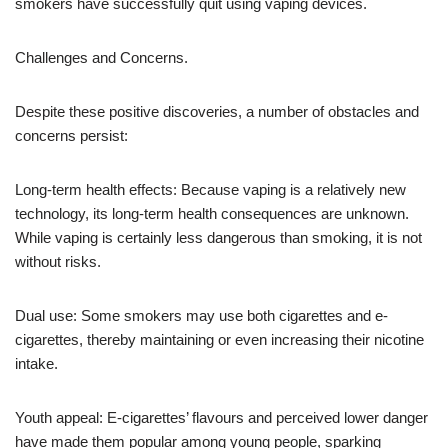
smokers have successfully quit using vaping devices.
Challenges and Concerns.
Despite these positive discoveries, a number of obstacles and
concerns persist:
Long-term health effects: Because vaping is a relatively new
technology, its long-term health consequences are unknown.
While vaping is certainly less dangerous than smoking, it is not
without risks.
Dual use: Some smokers may use both cigarettes and e-
cigarettes, thereby maintaining or even increasing their nicotine
intake.
Youth appeal: E-cigarettes’ flavours and perceived lower danger
have made them popular among young people, sparking