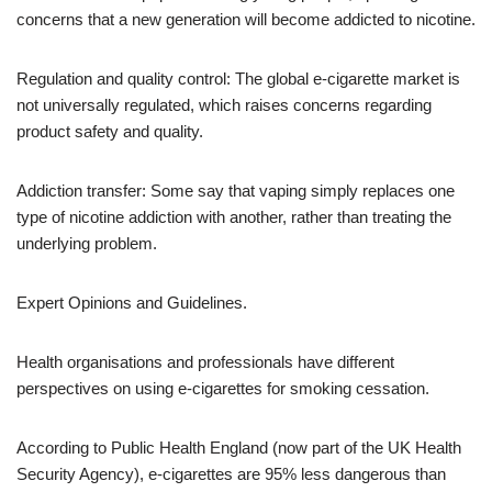
concerns that a new generation will become addicted to nicotine.
Regulation and quality control: The global e-cigarette market is
not universally regulated, which raises concerns regarding
product safety and quality.
Addiction transfer: Some say that vaping simply replaces one
type of nicotine addiction with another, rather than treating the
underlying problem.
Expert Opinions and Guidelines.
Health organisations and professionals have different
perspectives on using e-cigarettes for smoking cessation.
According to Public Health England (now part of the UK Health
Security Agency), e-cigarettes are 95% less dangerous than