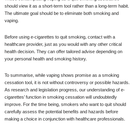
should view it as a short-term tool rather than a long-term habit.
The ultimate goal should be to eliminate both smoking and
vaping.
Before using e-cigarettes to quit smoking, contact with a
healthcare provider, just as you would with any other critical
health decision. They can offer tailored advise depending on
your personal health and smoking history.
To summarise, while vaping shows promise as a smoking
cessation tool, it is not without controversy or possible hazards.
As research and legislation progress, our understanding of e-
cigarettes’ function in smoking cessation will undoubtedly
improve. For the time being, smokers who want to quit should
carefully assess the potential benefits and hazards before
making a choice in conjunction with healthcare professionals.