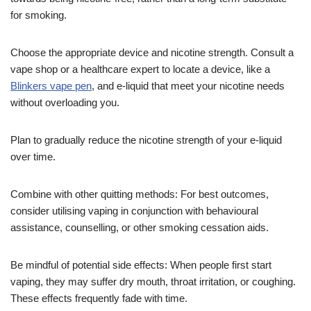
for smoking.
Choose the appropriate device and nicotine strength. Consult a
vape shop or a healthcare expert to locate a device, like a
Blinkers vape pen
, and e-liquid that meet your nicotine needs
without overloading you.
Plan to gradually reduce the nicotine strength of your e-liquid
over time.
Combine with other quitting methods: For best outcomes,
consider utilising vaping in conjunction with behavioural
assistance, counselling, or other smoking cessation aids.
Be mindful of potential side effects: When people first start
vaping, they may suffer dry mouth, throat irritation, or coughing.
These effects frequently fade with time.