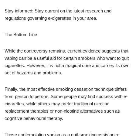
Stay informed: Stay current on the latest research and
regulations governing e-cigarettes in your area.
The Bottom Line
While the controversy remains, current evidence suggests that
vaping can be a useful aid for certain smokers who want to quit
cigarettes. However, it is not a magical cure and carries its own
set of hazards and problems.
Finally, the most effective smoking cessation technique differs
from person to person. Some people may find success with e-
cigarettes, while others may prefer traditional nicotine
replacement therapies or non-nicotine alternatives such as
cognitive behavioural therapy.
Those contemplating vaping as a quit-smoking assistance