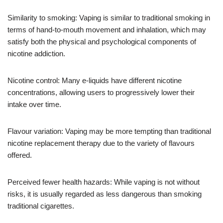
Similarity to smoking: Vaping is similar to traditional smoking in
terms of hand-to-mouth movement and inhalation, which may
satisfy both the physical and psychological components of
nicotine addiction.
Nicotine control: Many e-liquids have different nicotine
concentrations, allowing users to progressively lower their
intake over time.
Flavour variation: Vaping may be more tempting than traditional
nicotine replacement therapy due to the variety of flavours
offered.
Perceived fewer health hazards: While vaping is not without
risks, it is usually regarded as less dangerous than smoking
traditional cigarettes.