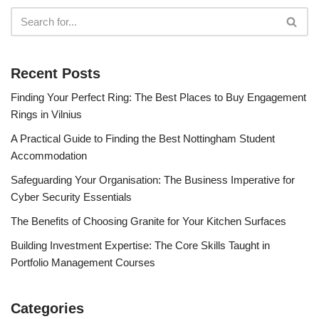
Recent Posts
Finding Your Perfect Ring: The Best Places to Buy Engagement
Rings in Vilnius
A Practical Guide to Finding the Best Nottingham Student
Accommodation
Safeguarding Your Organisation: The Business Imperative for
Cyber Security Essentials
The Benefits of Choosing Granite for Your Kitchen Surfaces
Building Investment Expertise: The Core Skills Taught in
Portfolio Management Courses
Categories