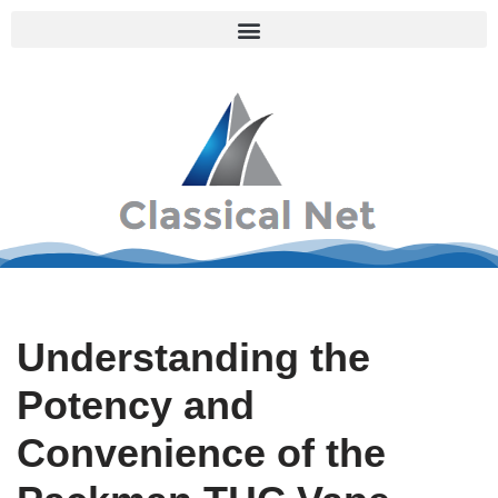
Skip
to
content
Understanding the
Potency and
Convenience of the