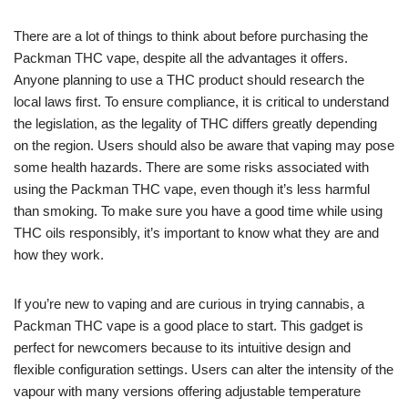
There are a lot of things to think about before purchasing the
Packman THC vape, despite all the advantages it offers.
Anyone planning to use a THC product should research the
local laws first. To ensure compliance, it is critical to understand
the legislation, as the legality of THC differs greatly depending
on the region. Users should also be aware that vaping may pose
some health hazards. There are some risks associated with
using the Packman THC vape, even though it’s less harmful
than smoking. To make sure you have a good time while using
THC oils responsibly, it’s important to know what they are and
how they work.
If you’re new to vaping and are curious in trying cannabis, a
Packman THC vape is a good place to start. This gadget is
perfect for newcomers because to its intuitive design and
flexible configuration settings. Users can alter the intensity of the
vapour with many versions offering adjustable temperature