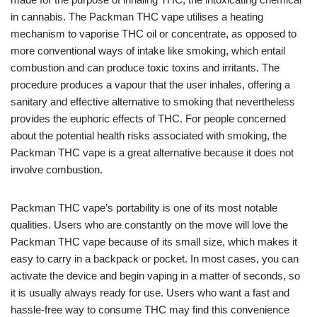
in cannabis. The Packman THC vape utilises a heating
mechanism to vaporise THC oil or concentrate, as opposed to
more conventional ways of intake like smoking, which entail
combustion and can produce toxic toxins and irritants. The
procedure produces a vapour that the user inhales, offering a
sanitary and effective alternative to smoking that nevertheless
provides the euphoric effects of THC. For people concerned
about the potential health risks associated with smoking, the
Packman THC vape is a great alternative because it does not
involve combustion.
Packman THC vape’s portability is one of its most notable
qualities. Users who are constantly on the move will love the
Packman THC vape because of its small size, which makes it
easy to carry in a backpack or pocket. In most cases, you can
activate the device and begin vaping in a matter of seconds, so
it is usually always ready for use. Users who want a fast and
hassle-free way to consume THC may find this convenience