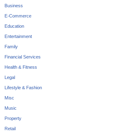
Business
E-Commerce
Education
Entertainment
Family
Financial Services
Health & Fitness
Legal
Lifestyle & Fashion
Misc
Music
Property
Retail