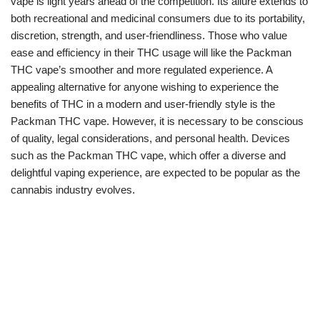
vape is light years ahead of the competition. Its allure extends to
both recreational and medicinal consumers due to its portability,
discretion, strength, and user-friendliness. Those who value
ease and efficiency in their THC usage will like the Packman
THC vape’s smoother and more regulated experience. A
appealing alternative for anyone wishing to experience the
benefits of THC in a modern and user-friendly style is the
Packman THC vape. However, it is necessary to be conscious
of quality, legal considerations, and personal health. Devices
such as the Packman THC vape, which offer a diverse and
delightful vaping experience, are expected to be popular as the
cannabis industry evolves.