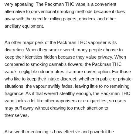
very appealing. The Packman THC vape is a convenient
alternative to conventional smoking methods because it does
away with the need for rolling papers, grinders, and other
ancillary equipment.
An other major perk of the Packman THC vaporiser is its
discretion. When they smoke weed, many people choose to
keep their identities hidden because they value privacy. When
compared to smoking cannabis flowers, the Packman THC
vape’s negligible odour makes it a more covert option. For those
who like to keep their intake discreet, whether in public or private
situations, the vapour swiftly fades, leaving little to no remaining
fragrance. As if that weren’t stealthy enough, the Packman THC
vape looks a lot like other vaporisers or e-cigarettes, so users
may puff away without drawing too much attention to
themselves.
Also worth mentioning is how effective and powerful the