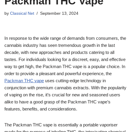
Packman THC Vape
by
Classical Net
September 13, 2024
In response to the wide range of demands from consumers, the
cannabis industry has seen tremendous growth in the last
decade, with new approaches and products catering to all
tastes. For individuals looking for a discreet, easy, and effective
way to get high, the Packman THC vape is a popular choice. In
order to provide a pleasant and powerful experience, the
Packman THC vape
uses cutting-edge technology in
conjunction with premium cannabis extracts. With the popularity
of vaping on the rise, it’s crucial for new and seasoned users
alike to have a good grasp of the Packman THC vape’s
features, benefits, and considerations.
The Packman THC vape is essentially a portable vaporiser
made for the purpose of inhaling THC, the intoxicating chemical