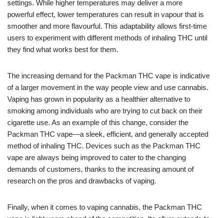
settings. While higher temperatures may deliver a more
powerful effect, lower temperatures can result in vapour that is
smoother and more flavourful. This adaptability allows first-time
users to experiment with different methods of inhaling THC until
they find what works best for them.
The increasing demand for the Packman THC vape is indicative
of a larger movement in the way people view and use cannabis.
Vaping has grown in popularity as a healthier alternative to
smoking among individuals who are trying to cut back on their
cigarette use. As an example of this change, consider the
Packman THC vape—a sleek, efficient, and generally accepted
method of inhaling THC. Devices such as the Packman THC
vape are always being improved to cater to the changing
demands of customers, thanks to the increasing amount of
research on the pros and drawbacks of vaping.
Finally, when it comes to vaping cannabis, the Packman THC