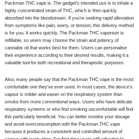
Packman THC vape is. The gadget’s intended use is to inhale a
highly concentrated strain of THC, which is then quickly
absorbed into the bloodstream. If you’re seeking rapid alleviation
from symptoms like pain, worry, or tension, this delivery method
is for you. It works quickly. The Packman THC vaporiser is
refillable, so users may choose the strain and potency of
cannabis oil that works best for them. Users can personalise
their experience according to their desired results, making it a
valuable tool for both recreational and therapeutic purposes.
Also, many people say that the Packman THC vape is the most
comfortable one they’ve ever used. In most cases, the device’s
vapour is milder and easier on the respiratory system than
smoke from more conventional ways. Users who have delicate
respiratory systems or who find smoking uncomfortable will find
this particularly beneficial. You can better monitor your dosage
and avoid overconsumption with the Packman THC vape
because it produces a consistent and controlled amount of
vapour with every blow. For first-time users still adjusting to