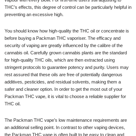
THC’s effects, this degree of control can be particularly helpful in
preventing an excessive high.
You should know how high-quality the THC oil or concentrate is
before buying a Packman THC vaporiser. The efficacy and
security of vaping are greatly influenced by the calibre of the
cannabis oil. Carefully grown cannabis plants are the standard
for high-quality THC oils, which are then extracted using
stringent protocols to guarantee potency and purity. Users may
rest assured that these oils are free of potentially dangerous
additives, pesticides, and residual solvents, making them a
safer and cleaner option. In order to get the most out of your
Packman THC vape, it is vital to choose a reliable supplier for
THC oil.
The Packman THC vape’s low maintenance requirements are
an additional selling point. In contrast to other vaping devices,
the Packman THC vape is often built to be easy to clean and