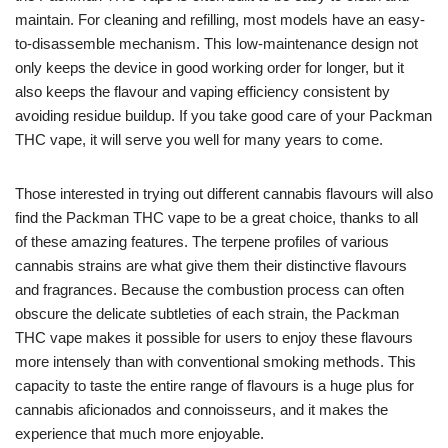
maintain. For cleaning and refilling, most models have an easy-
to-disassemble mechanism. This low-maintenance design not
only keeps the device in good working order for longer, but it
also keeps the flavour and vaping efficiency consistent by
avoiding residue buildup. If you take good care of your Packman
THC vape, it will serve you well for many years to come.
Those interested in trying out different cannabis flavours will also
find the Packman THC vape to be a great choice, thanks to all
of these amazing features. The terpene profiles of various
cannabis strains are what give them their distinctive flavours
and fragrances. Because the combustion process can often
obscure the delicate subtleties of each strain, the Packman
THC vape makes it possible for users to enjoy these flavours
more intensely than with conventional smoking methods. This
capacity to taste the entire range of flavours is a huge plus for
cannabis aficionados and connoisseurs, and it makes the
experience that much more enjoyable.