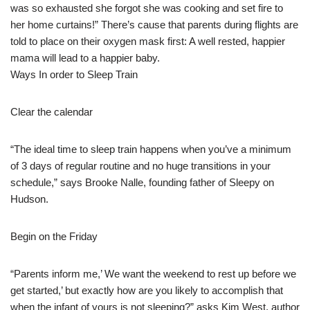
was so exhausted she forgot she was cooking and set fire to
her home curtains!” There’s cause that parents during flights are
told to place on their oxygen mask first: A well rested, happier
mama will lead to a happier baby.
Ways In order to Sleep Train
Clear the calendar
“The ideal time to sleep train happens when you’ve a minimum
of 3 days of regular routine and no huge transitions in your
schedule,” says Brooke Nalle, founding father of Sleepy on
Hudson.
Begin on the Friday
“Parents inform me,’ We want the weekend to rest up before we
get started,’ but exactly how are you likely to accomplish that
when the infant of yours is not sleeping?” asks Kim West, author