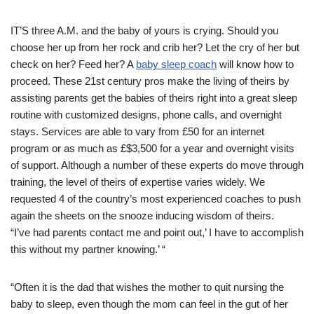
IT’S three A.M. and the baby of yours is crying. Should you
choose her up from her rock and crib her? Let the cry of her but
check on her? Feed her? A
baby sleep coach
will know how to
proceed. These 21st century pros make the living of theirs by
assisting parents get the babies of theirs right into a great sleep
routine with customized designs, phone calls, and overnight
stays. Services are able to vary from £50 for an internet
program or as much as £$3,500 for a year and overnight visits
of support. Although a number of these experts do move through
training, the level of theirs of expertise varies widely. We
requested 4 of the country’s most experienced coaches to push
again the sheets on the snooze inducing wisdom of theirs.
“I’ve had parents contact me and point out,’ I have to accomplish
this without my partner knowing.’ “
“Often it is the dad that wishes the mother to quit nursing the
baby to sleep, even though the mom can feel in the gut of her