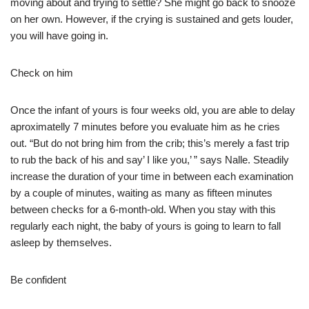
moving about and trying to settle? She might go back to snooze
on her own. However, if the crying is sustained and gets louder,
you will have going in.
Check on him
Once the infant of yours is four weeks old, you are able to delay
aproximatelly 7 minutes before you evaluate him as he cries
out. “But do not bring him from the crib; this’s merely a fast trip
to rub the back of his and say’ I like you,’ ” says Nalle. Steadily
increase the duration of your time in between each examination
by a couple of minutes, waiting as many as fifteen minutes
between checks for a 6-month-old. When you stay with this
regularly each night, the baby of yours is going to learn to fall
asleep by themselves.
Be confident