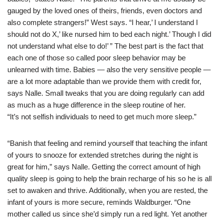
gauged by the loved ones of theirs, friends, even doctors and
also complete strangers!” West says. “I hear,’ I understand I
should not do X,’ like nursed him to bed each night.’ Though I did
not understand what else to do!’ ” The best part is the fact that
each one of those so called poor sleep behavior may be
unlearned with time. Babies — also the very sensitive people —
are a lot more adaptable than we provide them with credit for,
says Nalle. Small tweaks that you are doing regularly can add
as much as a huge difference in the sleep routine of her.
“It’s not selfish individuals to need to get much more sleep.”
“Banish that feeling and remind yourself that teaching the infant
of yours to snooze for extended stretches during the night is
great for him,” says Nalle. Getting the correct amount of high
quality sleep is going to help the brain recharge of his so he is all
set to awaken and thrive. Additionally, when you are rested, the
infant of yours is more secure, reminds Waldburger. “One
mother called us since she’d simply run a red light. Yet another