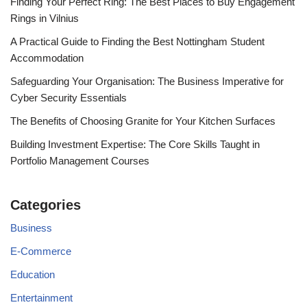
Finding Your Perfect Ring: The Best Places to Buy Engagement
Rings in Vilnius
A Practical Guide to Finding the Best Nottingham Student
Accommodation
Safeguarding Your Organisation: The Business Imperative for
Cyber Security Essentials
The Benefits of Choosing Granite for Your Kitchen Surfaces
Building Investment Expertise: The Core Skills Taught in
Portfolio Management Courses
Categories
Business
E-Commerce
Education
Entertainment