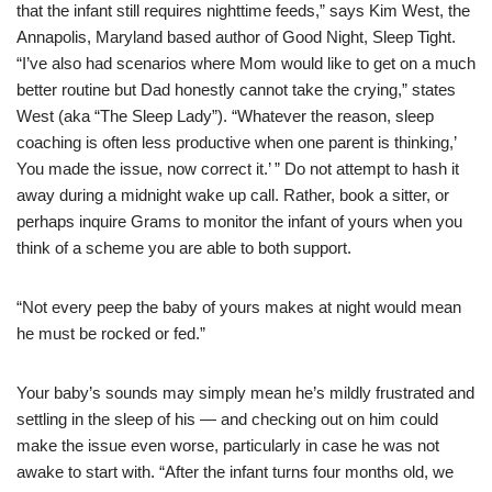
that the infant still requires nighttime feeds,” says Kim West, the
Annapolis, Maryland based author of Good Night, Sleep Tight.
“I’ve also had scenarios where Mom would like to get on a much
better routine but Dad honestly cannot take the crying,” states
West (aka “The Sleep Lady”). “Whatever the reason, sleep
coaching is often less productive when one parent is thinking,’
You made the issue, now correct it.’ ” Do not attempt to hash it
away during a midnight wake up call. Rather, book a sitter, or
perhaps inquire Grams to monitor the infant of yours when you
think of a scheme you are able to both support.
“Not every peep the baby of yours makes at night would mean
he must be rocked or fed.”
Your baby’s sounds may simply mean he’s mildly frustrated and
settling in the sleep of his — and checking out on him could
make the issue even worse, particularly in case he was not
awake to start with. “After the infant turns four months old, we