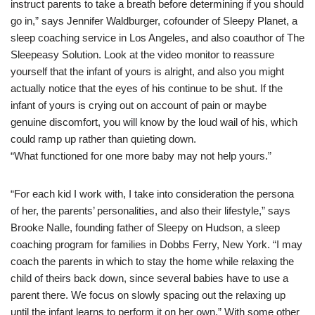
instruct parents to take a breath before determining if you should
go in,” says Jennifer Waldburger, cofounder of Sleepy Planet, a
sleep coaching service in Los Angeles, and also coauthor of The
Sleepeasy Solution. Look at the video monitor to reassure
yourself that the infant of yours is alright, and also you might
actually notice that the eyes of his continue to be shut. If the
infant of yours is crying out on account of pain or maybe
genuine discomfort, you will know by the loud wail of his, which
could ramp up rather than quieting down.
“What functioned for one more baby may not help yours.”
“For each kid I work with, I take into consideration the persona
of her, the parents’ personalities, and also their lifestyle,” says
Brooke Nalle, founding father of Sleepy on Hudson, a sleep
coaching program for families in Dobbs Ferry, New York. “I may
coach the parents in which to stay the home while relaxing the
child of theirs back down, since several babies have to use a
parent there. We focus on slowly spacing out the relaxing up
until the infant learns to perform it on her own.” With some other