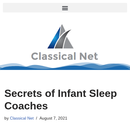
Skip
to
content
Secrets of Infant Sleep
Coaches
by
Classical Net
August 7, 2021