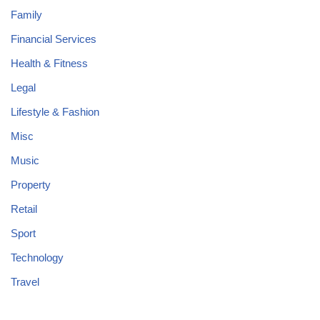
Family
Financial Services
Health & Fitness
Legal
Lifestyle & Fashion
Misc
Music
Property
Retail
Sport
Technology
Travel