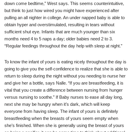
down come bedtime,” West says. This seems counterintuitive,
but think to just how wired you might have experienced after
pulling an all nighter in college. An under napped baby is able to
obtain hyper and overstimulated, resulting in tears without
sufficient shut eye. Infants that are much younger than six
months need 4 to 5 naps a day; older babies need 2 to 3.
“Regular feedings throughout the day help with sleep at night.”
To know the infant of yours is eating nicely throughout the day is
going to give you the self-confidence to realize that she is able to
return to sleep during the night without you needing to nurse her
and give her a bottle, says Nalle. “If you are breastfeeding, it is
vital that you create a difference between nursing from hunger
versus nursing to soothe.” If Baby nurses to ease all day long,
next she may be hungry when it’s dark, which will keep
everyone from having sleep. The infant of yours is definitely
breastfeeding when the breasts of yours seem empty when
she’s finished. When she is generally using the breast of yours