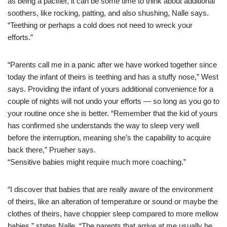
as being a pacifier, it can be some time to think about additional
soothers, like rocking, patting, and also shushing, Nalle says.
“Teething or perhaps a cold does not need to wreck your
efforts.”
“Parents call me in a panic after we have worked together since
today the infant of theirs is teething and has a stuffy nose,” West
says. Providing the infant of yours additional convenience for a
couple of nights will not undo your efforts — so long as you go to
your routine once she is better. “Remember that the kid of yours
has confirmed she understands the way to sleep very well
before the interruption, meaning she’s the capability to acquire
back there,” Prueher says.
“Sensitive babies might require much more coaching.”
“I discover that babies that are really aware of the environment
of theirs, like an alteration of temperature or sound or maybe the
clothes of theirs, have choppier sleep compared to more mellow
babies,” states Nalle. “The parents that arrive at me usually be