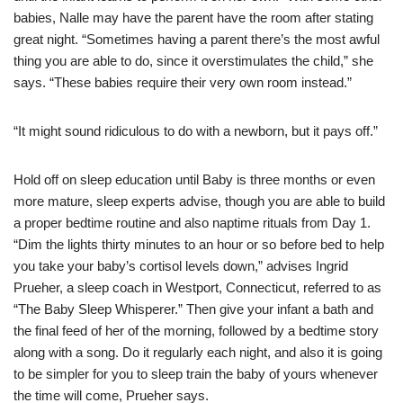
babies, Nalle may have the parent have the room after stating
great night. “Sometimes having a parent there’s the most awful
thing you are able to do, since it overstimulates the child,” she
says. “These babies require their very own room instead.”
“It might sound ridiculous to do with a newborn, but it pays off.”
Hold off on sleep education until Baby is three months or even
more mature, sleep experts advise, though you are able to build
a proper bedtime routine and also naptime rituals from Day 1.
“Dim the lights thirty minutes to an hour or so before bed to help
you take your baby’s cortisol levels down,” advises Ingrid
Prueher, a sleep coach in Westport, Connecticut, referred to as
“The Baby Sleep Whisperer.” Then give your infant a bath and
the final feed of her of the morning, followed by a bedtime story
along with a song. Do it regularly each night, and also it is going
to be simpler for you to sleep train the baby of yours whenever
the time will come, Prueher says.