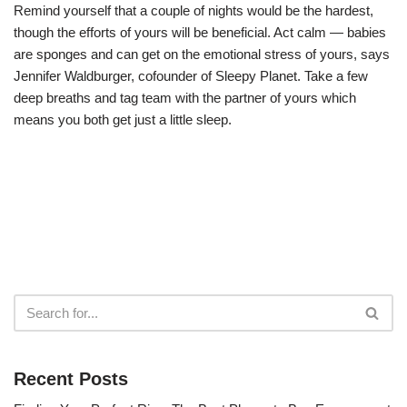
Remind yourself that a couple of nights would be the hardest,
though the efforts of yours will be beneficial. Act calm — babies
are sponges and can get on the emotional stress of yours, says
Jennifer Waldburger, cofounder of Sleepy Planet. Take a few
deep breaths and tag team with the partner of yours which
means you both get just a little sleep.
Recent Posts