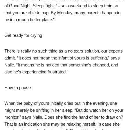
of Good Night, Sleep Tight. “Use a weekend to sleep train so
that you are able to nap. By Monday, many parents happen to
be in a much better place.”
Get ready for crying
There is really no such thing as a no tears solution, our experts
admit. “It does not mean the infant of yours is suffering,” says
Nalle. “It means he is noticed that something’s changed, and
also he’s experiencing frustrated.”
Have a pause
When the baby of yours initially cries out in the evening, she
might merely be shifting in her sleep. “But do watch her on your
monitor,” says Nalle. Does she find the hand of her to draw on?
That is an indication she may be relaxing herself. In case she