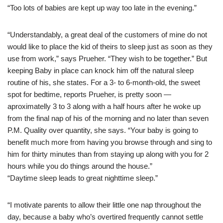
“Too lots of babies are kept up way too late in the evening.”
“Understandably, a great deal of the customers of mine do not
would like to place the kid of theirs to sleep just as soon as they
use from work,” says Prueher. “They wish to be together.” But
keeping Baby in place can knock him off the natural sleep
routine of his, she states. For a 3- to 6-month-old, the sweet
spot for bedtime, reports Prueher, is pretty soon —
aproximatelly 3 to 3 along with a half hours after he woke up
from the final nap of his of the morning and no later than seven
P.M. Quality over quantity, she says. “Your baby is going to
benefit much more from having you browse through and sing to
him for thirty minutes than from staying up along with you for 2
hours while you do things around the house.”
“Daytime sleep leads to great nighttime sleep.”
“I motivate parents to allow their little one nap throughout the
day, because a baby who’s overtired frequently cannot settle