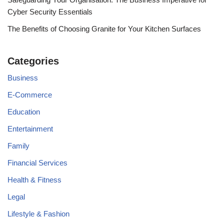
Cyber Security Essentials
The Benefits of Choosing Granite for Your Kitchen Surfaces
Categories
Business
E-Commerce
Education
Entertainment
Family
Financial Services
Health & Fitness
Legal
Lifestyle & Fashion