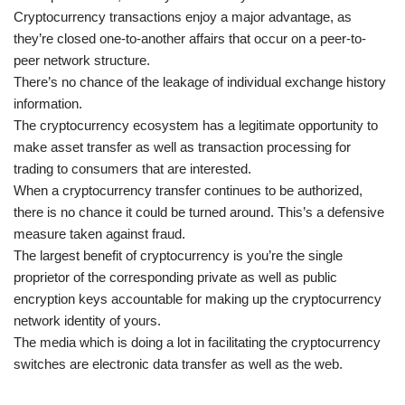
Cryptocurrency transactions enjoy a major advantage, as
they’re closed one-to-another affairs that occur on a peer-to-
peer network structure.
There’s no chance of the leakage of individual exchange history
information.
The cryptocurrency ecosystem has a legitimate opportunity to
make asset transfer as well as transaction processing for
trading to consumers that are interested.
When a cryptocurrency transfer continues to be authorized,
there is no chance it could be turned around. This’s a defensive
measure taken against fraud.
The largest benefit of cryptocurrency is you’re the single
proprietor of the corresponding private as well as public
encryption keys accountable for making up the cryptocurrency
network identity of yours.
The media which is doing a lot in facilitating the cryptocurrency
switches are electronic data transfer as well as the web.