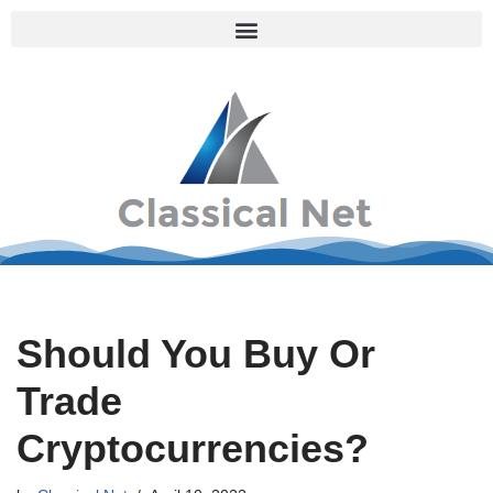
Skip
to
content
Should You Buy Or
Trade
Cryptocurrencies?