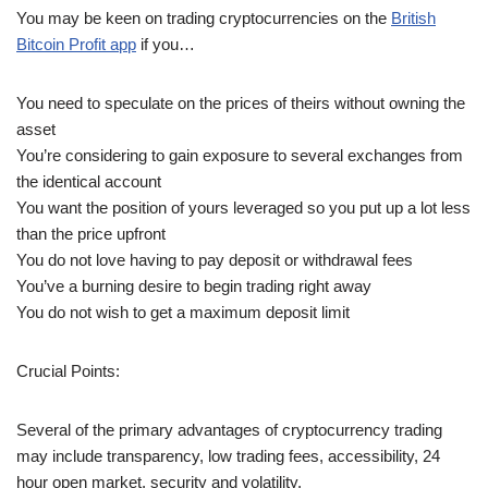
You may be keen on trading cryptocurrencies on the
British
Bitcoin Profit app
if you…
You need to speculate on the prices of theirs without owning the
asset
You’re considering to gain exposure to several exchanges from
the identical account
You want the position of yours leveraged so you put up a lot less
than the price upfront
You do not love having to pay deposit or withdrawal fees
You’ve a burning desire to begin trading right away
You do not wish to get a maximum deposit limit
Crucial Points:
Several of the primary advantages of cryptocurrency trading
may include transparency, low trading fees, accessibility, 24
hour open market, security and volatility.