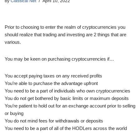
by
Classical Net
April 10, 2022
Prior to choosing to enter the realm of cryptocurrencies you
should realize that trading and investing are 2 things that are
various.
You may be keen on purchasing cryptocurrencies if…
You accept paying taxes on any received profits
You’re able to purchase the advantage upfront
You need to be a part of individuals who own cryptocurrencies
You do not get bothered by basic limits or maximum deposits
You’re patient to hold out for an exchange account prior to selling
or buying
You do not mind fees for withdrawals or deposits
You need to be a part of all of the HODLers across the world