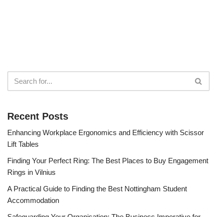
Recent Posts
Enhancing Workplace Ergonomics and Efficiency with Scissor
Lift Tables
Finding Your Perfect Ring: The Best Places to Buy Engagement
Rings in Vilnius
A Practical Guide to Finding the Best Nottingham Student
Accommodation
Safeguarding Your Organisation: The Business Imperative for