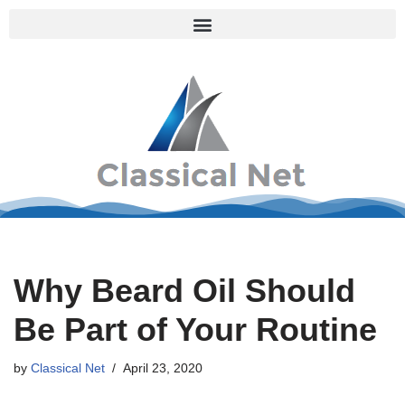
Skip
to
content
Why Beard Oil Should
Be Part of Your Routine
by
Classical Net
April 23, 2020