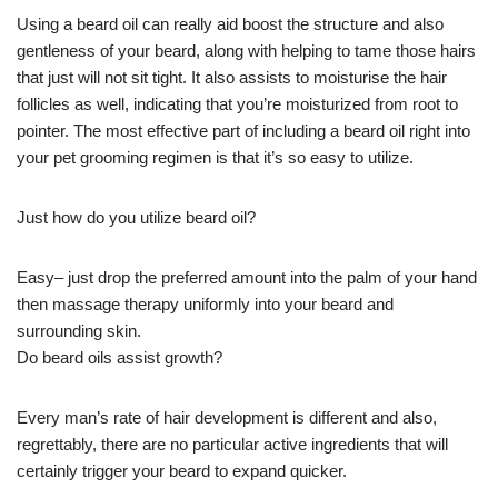
Using a beard oil can really aid boost the structure and also
gentleness of your beard, along with helping to tame those hairs
that just will not sit tight. It also assists to moisturise the hair
follicles as well, indicating that you’re moisturized from root to
pointer. The most effective part of including a beard oil right into
your pet grooming regimen is that it’s so easy to utilize.
Just how do you utilize beard oil?
Easy– just drop the preferred amount into the palm of your hand
then massage therapy uniformly into your beard and
surrounding skin.
Do beard oils assist growth?
Every man’s rate of hair development is different and also,
regrettably, there are no particular active ingredients that will
certainly trigger your beard to expand quicker.