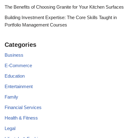
The Benefits of Choosing Granite for Your Kitchen Surfaces
Building Investment Expertise: The Core Skills Taught in
Portfolio Management Courses
Categories
Business
E-Commerce
Education
Entertainment
Family
Financial Services
Health & Fitness
Legal