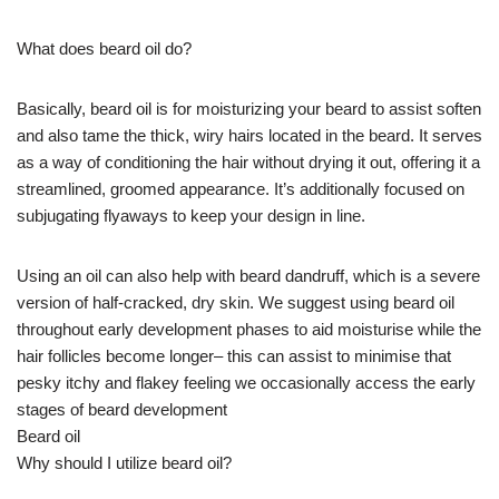
What does beard oil do?
Basically, beard oil is for moisturizing your beard to assist soften
and also tame the thick, wiry hairs located in the beard. It serves
as a way of conditioning the hair without drying it out, offering it a
streamlined, groomed appearance. It’s additionally focused on
subjugating flyaways to keep your design in line.
Using an oil can also help with beard dandruff, which is a severe
version of half-cracked, dry skin. We suggest using beard oil
throughout early development phases to aid moisturise while the
hair follicles become longer– this can assist to minimise that
pesky itchy and flakey feeling we occasionally access the early
stages of beard development
Beard oil
Why should I utilize beard oil?