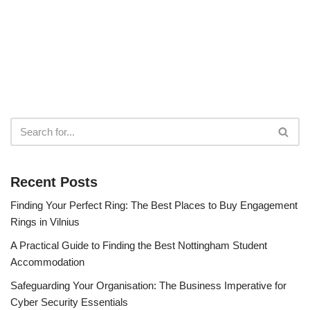
Recent Posts
Finding Your Perfect Ring: The Best Places to Buy Engagement
Rings in Vilnius
A Practical Guide to Finding the Best Nottingham Student
Accommodation
Safeguarding Your Organisation: The Business Imperative for
Cyber Security Essentials