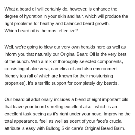
What a beard oil will certainly do, however, is enhance the
degree of hydration in your skin and hair, which will produce the
right problems for healthy and balanced beard growth.
Which beard oil is the most effective?
Well, we’re going to blow our very own heralds here as well as
inform you that naturally our Original Beard Oil is the very best
of the bunch. With a mix of thoroughly selected components,
consisting of aloe vera, camelina oil and also environment-
friendly tea (all of which are known for their moisturising
properties), it’s a terrific support for completely dry beards.
Our beard oil additionally includes a blend of eight important oils
that leave your beard smelling excellent also– which is an
excellent task seeing as it’s right under your nose. Improving the
total appearance, feel, as well as scent of your face’s crucial
attribute is easy with Bulldog Skin care’s Original Beard Balm.