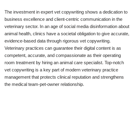
The investment in expert vet copywriting shows a dedication to
business excellence and client-centric communication in the
veterinary sector. In an age of social media disinformation about
animal health, clinics have a societal obligation to give accurate,
evidence-based data through rigorous vet copywriting.
Veterinary practices can guarantee their digital content is as
competent, accurate, and compassionate as their operating
room treatment by hiring an animal care specialist. Top-notch
vet copywriting is a key part of modern veterinary practice
management that protects clinical reputation and strengthens
the medical team-pet-owner relationship.