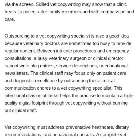
via the screen. Skilled vet copywriting may show that a clinic
treats its patients like family members and with compassion and
care.
Outsourcing to a vet copywriting specialist is also a good idea
because veterinary doctors are sometimes too busy to provide
regular content. Between intricate procedures and emergency
consultations, a busy veterinary surgeon or clinical director
cannot write blog entries, service descriptions, or educational
newsletters. The clinical staff may focus only on patient care
and diagnostic excellence by outsourcing these critical
communication chores to a vet copywriting specialist. This
intentional division of tasks helps the practise to maintain a high-
quality digital footprint through vet copywriting without burning
out clinical staff.
Vet copywriting must address preventative healthcare, dietary
recommendations, and behavioural consults. A complete vet