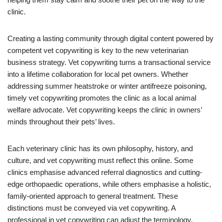
clinic.
Creating a lasting community through digital content powered by
competent vet copywriting is key to the new veterinarian
business strategy. Vet copywriting turns a transactional service
into a lifetime collaboration for local pet owners. Whether
addressing summer heatstroke or winter antifreeze poisoning,
timely vet copywriting promotes the clinic as a local animal
welfare advocate. Vet copywriting keeps the clinic in owners’
minds throughout their pets’ lives.
Each veterinary clinic has its own philosophy, history, and
culture, and vet copywriting must reflect this online. Some
clinics emphasise advanced referral diagnostics and cutting-
edge orthopaedic operations, while others emphasise a holistic,
family-oriented approach to general treatment. These
distinctions must be conveyed via vet copywriting. A
professional in vet copywriting can adjust the terminology,