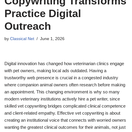
Copywriting Transforms
Practice Digital
Outreach
by
Classical Net
June 1, 2026
Digital innovation has changed how veterinarian clinics engage
with pet owners, making local ads outdated. Having a
trustworthy web presence is crucial in a congested industry
where companion animal owners often research before making
an appointment. This changing environment is why so many
modern veterinary institutions actively hire a pet writer, since
skilled vet copywriting bridges complicated clinical competence
and client-related empathy. Effective vet copywriting is about
creating an institutional voice that connects with worried owners
wanting the greatest clinical outcomes for their animals, not just