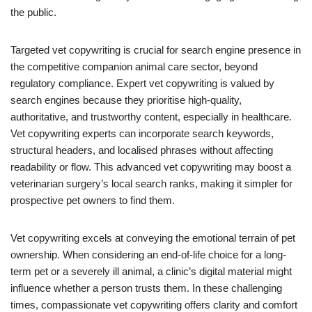
the public.
Targeted vet copywriting is crucial for search engine presence in
the competitive companion animal care sector, beyond
regulatory compliance. Expert vet copywriting is valued by
search engines because they prioritise high-quality,
authoritative, and trustworthy content, especially in healthcare.
Vet copywriting experts can incorporate search keywords,
structural headers, and localised phrases without affecting
readability or flow. This advanced vet copywriting may boost a
veterinarian surgery’s local search ranks, making it simpler for
prospective pet owners to find them.
Vet copywriting excels at conveying the emotional terrain of pet
ownership. When considering an end-of-life choice for a long-
term pet or a severely ill animal, a clinic’s digital material might
influence whether a person trusts them. In these challenging
times, compassionate vet copywriting offers clarity and comfort