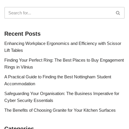
Recent Posts
Enhancing Workplace Ergonomics and Efficiency with Scissor
Lift Tables
Finding Your Perfect Ring: The Best Places to Buy Engagement
Rings in Vilnius
A Practical Guide to Finding the Best Nottingham Student
Accommodation
Safeguarding Your Organisation: The Business Imperative for
Cyber Security Essentials
The Benefits of Choosing Granite for Your Kitchen Surfaces
Categories