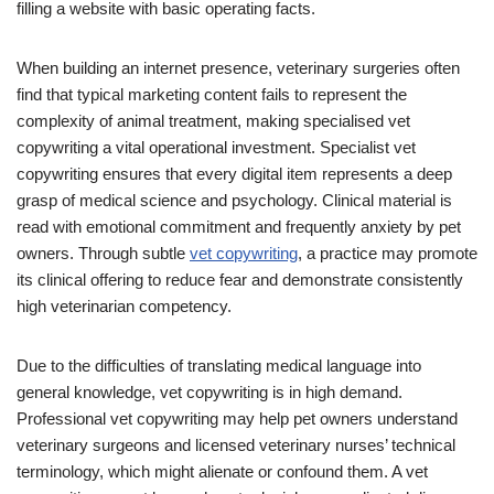
filling a website with basic operating facts.
When building an internet presence, veterinary surgeries often
find that typical marketing content fails to represent the
complexity of animal treatment, making specialised vet
copywriting a vital operational investment. Specialist vet
copywriting ensures that every digital item represents a deep
grasp of medical science and psychology. Clinical material is
read with emotional commitment and frequently anxiety by pet
owners. Through subtle
vet copywriting
, a practice may promote
its clinical offering to reduce fear and demonstrate consistently
high veterinarian competency.
Due to the difficulties of translating medical language into
general knowledge, vet copywriting is in high demand.
Professional vet copywriting may help pet owners understand
veterinary surgeons and licensed veterinary nurses’ technical
terminology, which might alienate or confound them. A vet