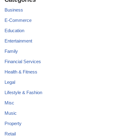
Business
E-Commerce
Education
Entertainment
Family
Financial Services
Health & Fitness
Legal
Lifestyle & Fashion
Misc
Music
Property
Retail