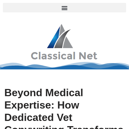
Skip
to
content
Beyond Medical
Expertise: How
Dedicated Vet