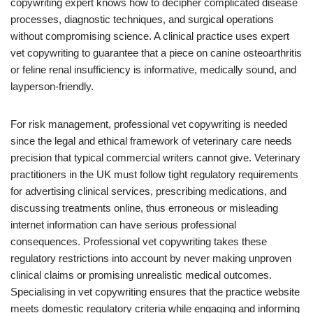
copywriting expert knows how to decipher complicated disease
processes, diagnostic techniques, and surgical operations
without compromising science. A clinical practice uses expert
vet copywriting to guarantee that a piece on canine osteoarthritis
or feline renal insufficiency is informative, medically sound, and
layperson-friendly.
For risk management, professional vet copywriting is needed
since the legal and ethical framework of veterinary care needs
precision that typical commercial writers cannot give. Veterinary
practitioners in the UK must follow tight regulatory requirements
for advertising clinical services, prescribing medications, and
discussing treatments online, thus erroneous or misleading
internet information can have serious professional
consequences. Professional vet copywriting takes these
regulatory restrictions into account by never making unproven
clinical claims or promising unrealistic medical outcomes.
Specialising in vet copywriting ensures that the practice website
meets domestic regulatory criteria while engaging and informing