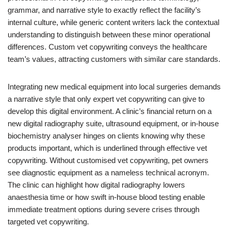
grammar, and narrative style to exactly reflect the facility’s
internal culture, while generic content writers lack the contextual
understanding to distinguish between these minor operational
differences. Custom vet copywriting conveys the healthcare
team’s values, attracting customers with similar care standards.
Integrating new medical equipment into local surgeries demands
a narrative style that only expert vet copywriting can give to
develop this digital environment. A clinic’s financial return on a
new digital radiography suite, ultrasound equipment, or in-house
biochemistry analyser hinges on clients knowing why these
products important, which is underlined through effective vet
copywriting. Without customised vet copywriting, pet owners
see diagnostic equipment as a nameless technical acronym.
The clinic can highlight how digital radiography lowers
anaesthesia time or how swift in-house blood testing enable
immediate treatment options during severe crises through
targeted vet copywriting.