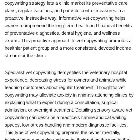
copywriting strategy lets a clinic market its preventative care
plans, regular vaccines, and parasite control measures in a
proactive, instructive way. Informative vet copywriting helps
owners comprehend the long-term health and financial benefits
of preventative diagnostics, dental hygiene, and wellness
exams. This proactive approach to vet copywriting promotes a
healthier patient group and a more consistent, devoted income
stream for the clinic.
Specialist vet copywriting demystifies the veterinary hospital
experience, decreasing stress for owners and animals while
teaching customers about regular treatment. Thoughtful vet
copywriting may alleviate anxiety in animals attending clinics by
explaining what to expect during a consultation, surgical
admission, or overnight treatment. Detailing sensory-aware vet
copywriting can describe a practice’s canine and cat waiting
spaces, low-stress handling and modern diagnostic facilities.
This type of vet copywriting prepares the owner mentally,
helping them stay calm and soothe their pet on the way to the