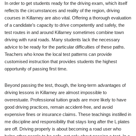
In order to get students ready for the driving exam, which itself
reflects the circumstances and reality of the region, driving
courses in Killarney are also vital. Offering a thorough evaluation
of a candidate’s capacity to drive competently and safely, the
test routes in and around Killarney sometimes combine town
driving with rural roads. Many students lack the necessary
advice to be ready for the particular difficulties of these paths.
Teachers who know the local test patterns can provide
customised instruction that provides students the highest
opportunity of passing first time.
Beyond passing the test, though, the long-term advantages of
driving lessons in Killarney are almost impossible to
overestuate. Professional tuition grads are more likely to have
good driving practices, remain accident-free, and avoid
expensive fines or insurance claims. These teachings instilled in
me discipline and responsibility that stays long after the L plates
are off. Driving properly is about becoming a road user who