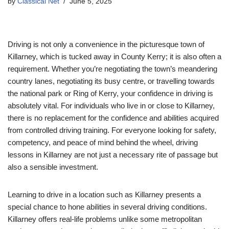
by
Classical Net
June 5, 2025
Driving is not only a convenience in the picturesque town of
Killarney, which is tucked away in County Kerry; it is also often a
requirement. Whether you’re negotiating the town’s meandering
country lanes, negotiating its busy centre, or travelling towards
the national park or Ring of Kerry, your confidence in driving is
absolutely vital. For individuals who live in or close to Killarney,
there is no replacement for the confidence and abilities acquired
from controlled driving training. For everyone looking for safety,
competency, and peace of mind behind the wheel, driving
lessons in Killarney are not just a necessary rite of passage but
also a sensible investment.
Learning to drive in a location such as Killarney presents a
special chance to hone abilities in several driving conditions.
Killarney offers real-life problems unlike some metropolitan