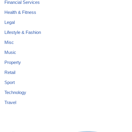
Financial Services
Health & Fitness
Legal
Lifestyle & Fashion
Misc
Music
Property
Retail
Sport
Technology
Travel