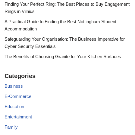
Finding Your Perfect Ring: The Best Places to Buy Engagement
Rings in Vilnius
A Practical Guide to Finding the Best Nottingham Student
Accommodation
Safeguarding Your Organisation: The Business Imperative for
Cyber Security Essentials
The Benefits of Choosing Granite for Your Kitchen Surfaces
Categories
Business
E-Commerce
Education
Entertainment
Family