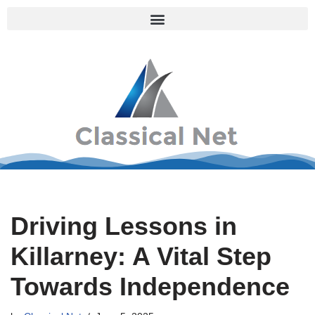
Skip
to
content
Driving Lessons in
Killarney: A Vital Step
Towards Independence