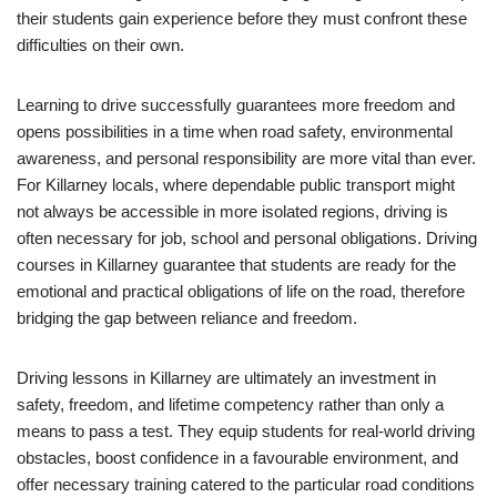
their students gain experience before they must confront these
difficulties on their own.
Learning to drive successfully guarantees more freedom and
opens possibilities in a time when road safety, environmental
awareness, and personal responsibility are more vital than ever.
For Killarney locals, where dependable public transport might
not always be accessible in more isolated regions, driving is
often necessary for job, school and personal obligations. Driving
courses in Killarney guarantee that students are ready for the
emotional and practical obligations of life on the road, therefore
bridging the gap between reliance and freedom.
Driving lessons in Killarney are ultimately an investment in
safety, freedom, and lifetime competency rather than only a
means to pass a test. They equip students for real-world driving
obstacles, boost confidence in a favourable environment, and
offer necessary training catered to the particular road conditions