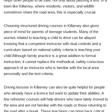
helps other people to be safe, not only about passing a test. In a
town like Killarney, where residents, visitors, and wildlife
sometimes share the road area, this is especially crucial.
Choosing structured driving courses in Killarney also gives
piece of mind for parents of teenage students. Many of the
worries related to teaching a child to drive can be allayed
knowing that a competent instructor with dual controls and a
curriculum based on national safety criteria is teaching your
child Although family practice is a great addition to formal
instruction, it cannot replace the methodical, safety-conscious
approach of an instructor who is familiar with the local area
personally and the test criteria.
Driving lessons in Killarney can also be quite helpful for people
who already have a licence but want to update their abilities. A
few refresher courses will help drivers who have lately moved to
the area and are not familiar with the roads or those returning to
the road after a break. These teachings can bring back critical