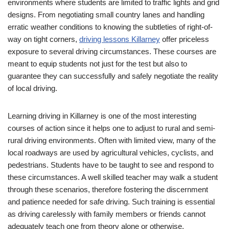
environments where students are limited to traffic lights and grid
designs. From negotiating small country lanes and handling
erratic weather conditions to knowing the subtleties of right-of-
way on tight corners,
driving lessons Killarney
offer priceless
exposure to several driving circumstances. These courses are
meant to equip students not just for the test but also to
guarantee they can successfully and safely negotiate the reality
of local driving.
Learning driving in Killarney is one of the most interesting
courses of action since it helps one to adjust to rural and semi-
rural driving environments. Often with limited view, many of the
local roadways are used by agricultural vehicles, cyclists, and
pedestrians. Students have to be taught to see and respond to
these circumstances. A well skilled teacher may walk a student
through these scenarios, therefore fostering the discernment
and patience needed for safe driving. Such training is essential
as driving carelessly with family members or friends cannot
adequately teach one from theory alone or otherwise.