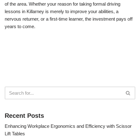
of the area. Whether your reason for taking formal driving
lessons in Killarney is merely to improve your abilities, a
nervous returner, or a first-time learner, the investment pays off
years to come.
Recent Posts
Enhancing Workplace Ergonomics and Efficiency with Scissor
Lift Tables