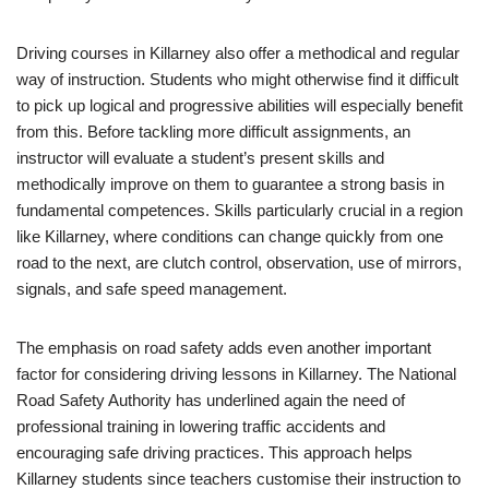
Driving courses in Killarney also offer a methodical and regular
way of instruction. Students who might otherwise find it difficult
to pick up logical and progressive abilities will especially benefit
from this. Before tackling more difficult assignments, an
instructor will evaluate a student’s present skills and
methodically improve on them to guarantee a strong basis in
fundamental competences. Skills particularly crucial in a region
like Killarney, where conditions can change quickly from one
road to the next, are clutch control, observation, use of mirrors,
signals, and safe speed management.
The emphasis on road safety adds even another important
factor for considering driving lessons in Killarney. The National
Road Safety Authority has underlined again the need of
professional training in lowering traffic accidents and
encouraging safe driving practices. This approach helps
Killarney students since teachers customise their instruction to