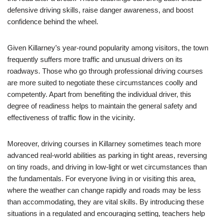
defensive driving skills, raise danger awareness, and boost
confidence behind the wheel.
Given Killarney’s year-round popularity among visitors, the town
frequently suffers more traffic and unusual drivers on its
roadways. Those who go through professional driving courses
are more suited to negotiate these circumstances coolly and
competently. Apart from benefiting the individual driver, this
degree of readiness helps to maintain the general safety and
effectiveness of traffic flow in the vicinity.
Moreover, driving courses in Killarney sometimes teach more
advanced real-world abilities as parking in tight areas, reversing
on tiny roads, and driving in low-light or wet circumstances than
the fundamentals. For everyone living in or visiting this area,
where the weather can change rapidly and roads may be less
than accommodating, they are vital skills. By introducing these
situations in a regulated and encouraging setting, teachers help