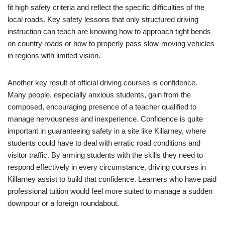
fit high safety criteria and reflect the specific difficulties of the
local roads. Key safety lessons that only structured driving
instruction can teach are knowing how to approach tight bends
on country roads or how to properly pass slow-moving vehicles
in regions with limited vision.
Another key result of official driving courses is confidence.
Many people, especially anxious students, gain from the
composed, encouraging presence of a teacher qualified to
manage nervousness and inexperience. Confidence is quite
important in guaranteeing safety in a site like Killarney, where
students could have to deal with erratic road conditions and
visitor traffic. By arming students with the skills they need to
respond effectively in every circumstance, driving courses in
Killarney assist to build that confidence. Learners who have paid
professional tuition would feel more suited to manage a sudden
downpour or a foreign roundabout.