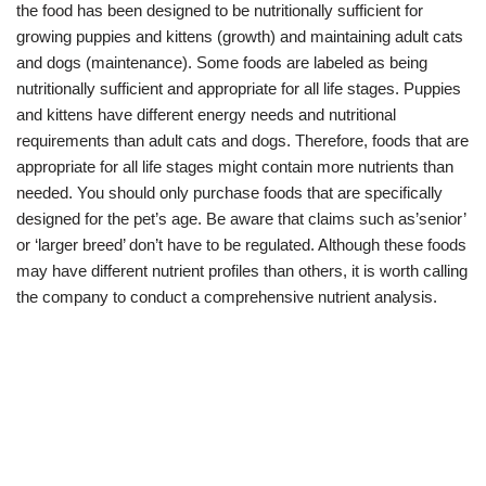
the food has been designed to be nutritionally sufficient for
growing puppies and kittens (growth) and maintaining adult cats
and dogs (maintenance). Some foods are labeled as being
nutritionally sufficient and appropriate for all life stages. Puppies
and kittens have different energy needs and nutritional
requirements than adult cats and dogs. Therefore, foods that are
appropriate for all life stages might contain more nutrients than
needed. You should only purchase foods that are specifically
designed for the pet’s age. Be aware that claims such as’senior’
or ‘larger breed’ don’t have to be regulated. Although these foods
may have different nutrient profiles than others, it is worth calling
the company to conduct a comprehensive nutrient analysis.