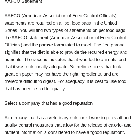
AAFCO Statement
AAFCO (American Association of Feed Control Officials),
statements are required on all pet food bags in the United
States. You will find two types of statements on pet food bags:
the AAFCO statement (American Association of Feed Control
Officials) and the phrase formulated to meet. The first phrase
signifies that the diet is able to provide the required energy and
nutrients. The second indicates that it was fed to animals, and
that it was nutritionally adequate. Sometimes diets that look
great on paper may not have the right ingredients, and are
therefore difficult to digest. For adequacy, it is best to use food
that has been tested for quality.
Select a company that has a good reputation
A company that has a veterinary nutritionist working on staff and
quality control measures that allow for the release of calorie- and
nutrient information is considered to have a “good reputation”.