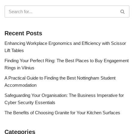
Recent Posts
Enhancing Workplace Ergonomics and Efficiency with Scissor
Lift Tables
Finding Your Perfect Ring: The Best Places to Buy Engagement
Rings in Vilnius
A Practical Guide to Finding the Best Nottingham Student
Accommodation
Safeguarding Your Organisation: The Business Imperative for
Cyber Security Essentials
The Benefits of Choosing Granite for Your Kitchen Surfaces
Categories