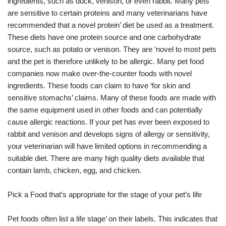
ingredients, such as duck, venison, or even rabbit. Many pets
are sensitive to certain proteins and many veterinarians have
recommended that a novel protein’ diet be used as a treatment.
These diets have one protein source and one carbohydrate
source, such as potato or venison. They are ‘novel to most pets
and the pet is therefore unlikely to be allergic. Many pet food
companies now make over-the-counter foods with novel
ingredients. These foods can claim to have ‘for skin and
sensitive stomachs’ claims. Many of these foods are made with
the same equipment used in other foods and can potentially
cause allergic reactions. If your pet has ever been exposed to
rabbit and venison and develops signs of allergy or sensitivity,
your veterinarian will have limited options in recommending a
suitable diet. There are many high quality diets available that
contain lamb, chicken, egg, and chicken.
Pick a Food that’s appropriate for the stage of your pet’s life
Pet foods often list a life stage’ on their labels. This indicates that