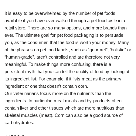
It is easy to be overwhelmed by the number of pet foods
available if you have ever walked through a pet food aisle in a
retail store. There are so many options, and more brands than
ever. The ultimate goal for pet food packaging is to persuade
you, as the consumer, that the food is worth your money. Many
of the phrases on pet food labels, such as “gourmet”, ‘holistic” or
“human-grade”, aren’t controlled and are therefore not very
meaningful. To make things more confusing, there is a
persistent myth that you can tell the quality of food by looking at
its ingredient list. For example, if it lists meat as the primary
ingredient or one that doesn’t contain corn.
Our veterinarians focus more on the nutrients than the
ingredients. In particular, meat meals and by-products often
contain liver and other tissues which are more nutritious than
skeletal muscles (meat). Corn can also be a good source of
carbohydrates.