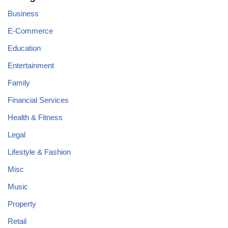
Business
E-Commerce
Education
Entertainment
Family
Financial Services
Health & Fitness
Legal
Lifestyle & Fashion
Misc
Music
Property
Retail