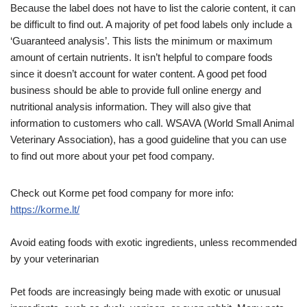
Because the label does not have to list the calorie content, it can
be difficult to find out. A majority of pet food labels only include a
‘Guaranteed analysis’. This lists the minimum or maximum
amount of certain nutrients. It isn’t helpful to compare foods
since it doesn’t account for water content. A good pet food
business should be able to provide full online energy and
nutritional analysis information. They will also give that
information to customers who call. WSAVA (World Small Animal
Veterinary Association), has a good guideline that you can use
to find out more about your pet food company.
Check out Korme pet food company for more info:
https://korme.lt/
Avoid eating foods with exotic ingredients, unless recommended
by your veterinarian
Pet foods are increasingly being made with exotic or unusual