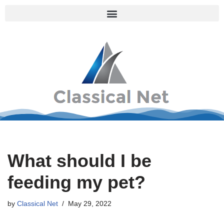
Skip
to
content
What should I be
feeding my pet?
by
Classical Net
May 29, 2022