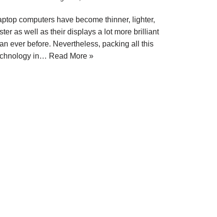
aptop computers have become thinner, lighter,
ster as well as their displays a lot more brilliant
an ever before. Nevertheless, packing all this
echnology in…
Read More »