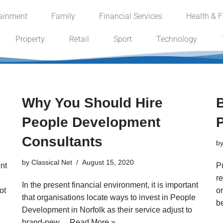
tainment
Family
Financial Services
Health & F
Property
Retail
Sport
Technology
Why You Should Hire
B
People Development
Consultants
b
by
Classical Net
August 15, 2020
nt
P
re
In the present financial environment, it is important
ot
or
that organisations locate ways to invest in People
b
Development in Norfolk as their service adjust to
brand-new…
Read More »