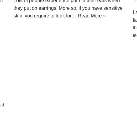
at
Lots of people experience pain in their ears when
they put on earrings. More so, if you have sensitive
L
skin, you require to look for…
Read More »
fa
th
t
ted
.