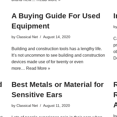
A Buying Guide For Used
Equipment
b
by
Classical Net
August 14, 2020
C
p
Building and construction tools has a lengthy life.
o
It’s not uncommon to see building and construction
D
devices made use of for twenty or even
more…
Read More »
d
Best Metals or Material for
Sensitive Ears
R
by
Classical Net
August 11, 2020
b