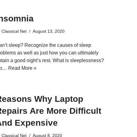
Insomnia
y
Classical Net
August 13, 2020
an’t sleep? Recognize the causes of sleep
roblems as well as just how you can ultimately
btain a good night’s rest. What is sleeplessness?
o…
Read More »
Reasons Why Laptop
epairs Are More Difficult
And Expensive
y
Classical Net
August 8, 2020