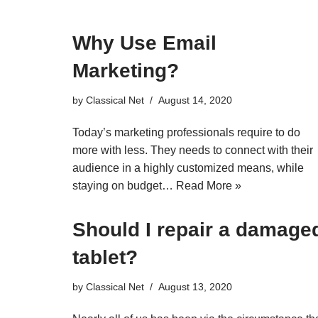
Why Use Email
Marketing?
by
Classical Net
August 14, 2020
Today’s marketing professionals require to do
more with less. They needs to connect with their
audience in a highly customized means, while
staying on budget…
Read More »
Should I repair a damage
tablet?
by
Classical Net
August 13, 2020