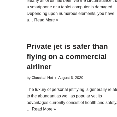
Nearly all of us has been via the circumstance th
a smartphone or a tablet computer is damaged.
Depending upon numerous elements, you have
a…
Read More »
Private jet is safer than
flying on a commercial
airliner
by
Classical Net
August 6, 2020
The luxury of personal jet flying is generally rela
to the abundant as well as popular yet its
advantages currently consist of health and safety
…
Read More »