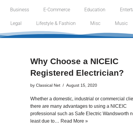
Business
E-Commerce
Education
Enter
Skip
Legal
Lifestyle & Fashion
Misc
Music
to
content
Why Choose a NICEIC
Registered Electrician?
by
Classical Net
August 15, 2020
Whether a domestic, industrial or commercial clie
there are many advantages to using a NICEIC
professional such as Safe Electric Wandsworth n
least due to…
Read More »