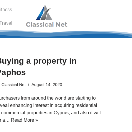
itness
Travel
uying a property in
Paphos
y
Classical Net
August 14, 2020
urchasers from around the world are starting to
veal enhancing interest in acquiring residential
 commercial properties in Cyprus, and also it will
e a…
Read More »