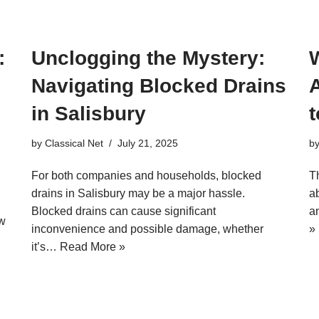
:
Unclogging the Mystery:
Navigating Blocked Drains
A
in Salisbury
by
Classical Net
July 21, 2025
b
For both companies and households, blocked
T
drains in Salisbury may be a major hassle.
a
Blocked drains can cause significant
a
ew
inconvenience and possible damage, whether
»
it’s…
Read More »