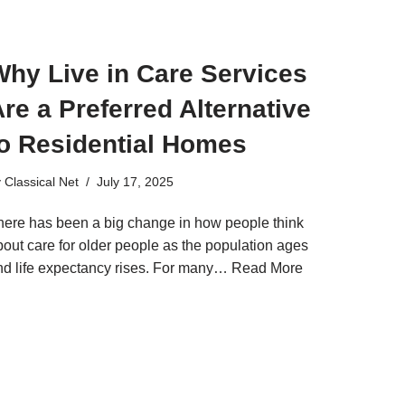
Why Live in Care Services
re a Preferred Alternative
to Residential Homes
y
Classical Net
July 17, 2025
here has been a big change in how people think
bout care for older people as the population ages
nd life expectancy rises. For many…
Read More