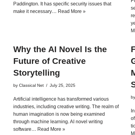
P
Paddington. It has specific security issues that
s
make it necessary…
Read More »
re
y
M
Why the AI Novel Is the
Future of Creative
Storytelling
by
Classical Net
July 25, 2025
b
Artificial intelligence has transformed various
industries, including creative writing. The realm of
I
human imagination is now being examined
of
through machine learning. AI novel writing
t
software…
Read More »
M