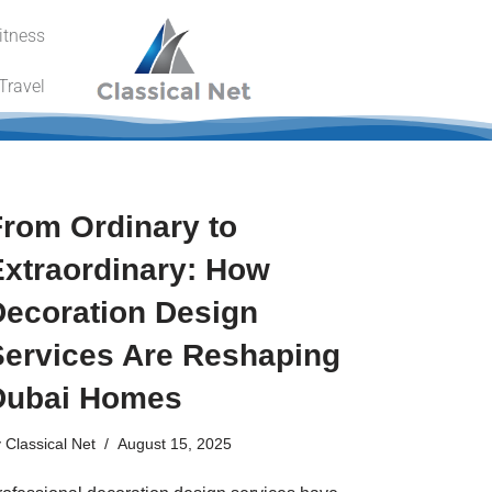
itness
Travel
From Ordinary to
Extraordinary: How
Decoration Design
Services Are Reshaping
Dubai Homes
y
Classical Net
August 15, 2025