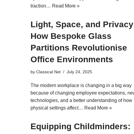
traction…
Read More »
Light, Space, and Privacy
How Bespoke Glass
Partitions Revolutionise
Office Environments
by
Classical Net
July 24, 2025
The modern workplace is changing in a big way
because of changing employee expectations, n
technologies, and a better understanding of how
physical settings affect…
Read More »
Equipping Childminders: