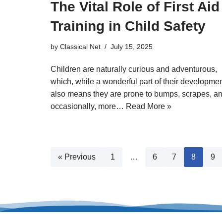
The Vital Role of First Aid
Training in Child Safety
by
Classical Net
July 15, 2025
Children are naturally curious and adventurous,
which, while a wonderful part of their developmen
also means they are prone to bumps, scrapes, a
occasionally, more…
Read More »
« Previous
1
…
6
7
8
9