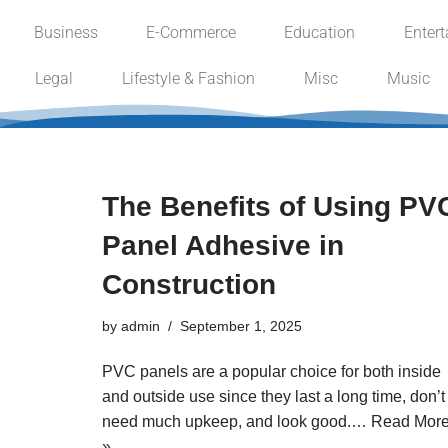
Business
E-Commerce
Education
Enter
Skip
Legal
Lifestyle & Fashion
Misc
Music
to
content
The Benefits of Using PV
Panel Adhesive in
Construction
by
admin
September 1, 2025
PVC panels are a popular choice for both inside
and outside use since they last a long time, don’t
need much upkeep, and look good.…
Read Mor
»