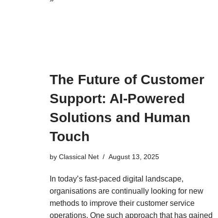
The Future of Customer
Support: AI-Powered
Solutions and Human
Touch
by
Classical Net
August 13, 2025
In today’s fast-paced digital landscape,
organisations are continually looking for new
methods to improve their customer service
operations. One such approach that has gained