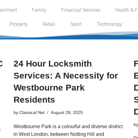
tainment
Family
Financial Services
Health & F
Property
Retail
Sport
Technology
C
24 Hour Locksmith
Services: A Necessity for
Westbourne Park
Residents
by
Classical Net
August 28, 2025
b
Westbourne Park is a colourful and diverse district
e
in West London, between Notting Hill and