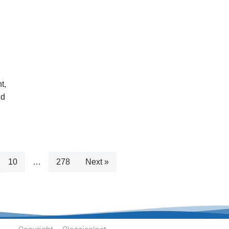
t,
nd
10
…
278
Next »