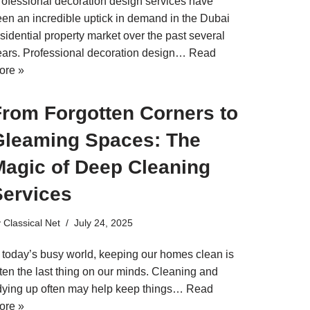
rofessional decoration design services have
een an incredible uptick in demand in the Dubai
sidential property market over the past several
ears. Professional decoration design…
Read
ore »
From Forgotten Corners to
Gleaming Spaces: The
Magic of Deep Cleaning
Services
y
Classical Net
July 24, 2025
n today’s busy world, keeping our homes clean is
ten the last thing on our minds. Cleaning and
idying up often may help keep things…
Read
ore »