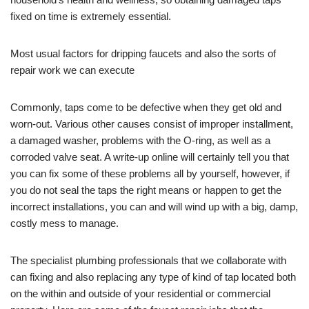
fixed on time is extremely essential.
Most usual factors for dripping faucets and also the sorts of
repair work we can execute
Commonly, taps come to be defective when they get old and
worn-out. Various other causes consist of improper installment,
a damaged washer, problems with the O-ring, as well as a
corroded valve seat. A write-up online will certainly tell you that
you can fix some of these problems all by yourself, however, if
you do not seal the taps the right means or happen to get the
incorrect installations, you can and will wind up with a big, damp,
costly mess to manage.
The specialist plumbing professionals that we collaborate with
can fixing and also replacing any type of kind of tap located both
on the within and outside of your residential or commercial