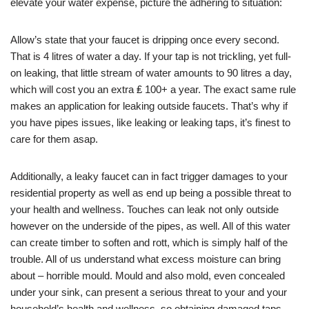
elevate your water expense, picture the adhering to situation:
Allow’s state that your faucet is dripping once every second.
That is 4 litres of water a day. If your tap is not trickling, yet full-
on leaking, that little stream of water amounts to 90 litres a day,
which will cost you an extra ₤ 100+ a year. The exact same rule
makes an application for leaking outside faucets. That’s why if
you have pipes issues, like leaking or leaking taps, it’s finest to
care for them asap.
Additionally, a leaky faucet can in fact trigger damages to your
residential property as well as end up being a possible threat to
your health and wellness. Touches can leak not only outside
however on the underside of the pipes, as well. All of this water
can create timber to soften and rott, which is simply half of the
trouble. All of us understand what excess moisture can bring
about – horrible mould. Mould and also mold, even concealed
under your sink, can present a serious threat to your and your
household’s health and wellness, so obtaining damaged taps