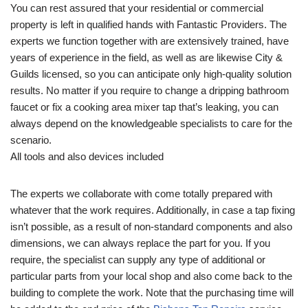
You can rest assured that your residential or commercial
property is left in qualified hands with Fantastic Providers. The
experts we function together with are extensively trained, have
years of experience in the field, as well as are likewise City &
Guilds licensed, so you can anticipate only high-quality solution
results. No matter if you require to change a dripping bathroom
faucet or fix a cooking area mixer tap that’s leaking, you can
always depend on the knowledgeable specialists to care for the
scenario.
All tools and also devices included
The experts we collaborate with come totally prepared with
whatever that the work requires. Additionally, in case a tap fixing
isn’t possible, as a result of non-standard components and also
dimensions, we can always replace the part for you. If you
require, the specialist can supply any type of additional or
particular parts from your local shop and also come back to the
building to complete the work. Note that the purchasing time will