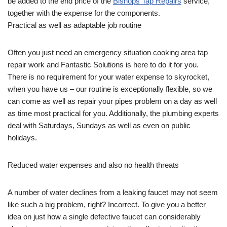
be added to the end price of the
Bishops Tap Repairs
service,
together with the expense for the components.
Practical as well as adaptable job routine
Often you just need an emergency situation cooking area tap
repair work and Fantastic Solutions is here to do it for you.
There is no requirement for your water expense to skyrocket,
when you have us – our routine is exceptionally flexible, so we
can come as well as repair your pipes problem on a day as well
as time most practical for you. Additionally, the plumbing experts
deal with Saturdays, Sundays as well as even on public
holidays.
Reduced water expenses and also no health threats
A number of water declines from a leaking faucet may not seem
like such a big problem, right? Incorrect. To give you a better
idea on just how a single defective faucet can considerably