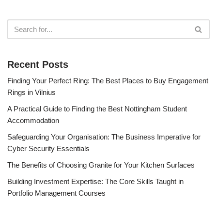
Recent Posts
Finding Your Perfect Ring: The Best Places to Buy Engagement
Rings in Vilnius
A Practical Guide to Finding the Best Nottingham Student
Accommodation
Safeguarding Your Organisation: The Business Imperative for
Cyber Security Essentials
The Benefits of Choosing Granite for Your Kitchen Surfaces
Building Investment Expertise: The Core Skills Taught in
Portfolio Management Courses