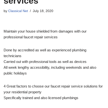
services
by
Classical Net
July 18, 2020
Maintain your house shielded from damages with our
professional faucet repair services
Done by accredited as well as experienced plumbing
technicians
Carried out with professional tools as well as devices
All week lengthy accessibility, including weekends and also
public holidays
4 Great factors to choose our faucet repair service solutions for
your residential property
Specifically trained and also licensed plumbings