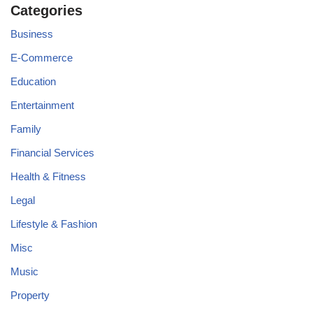
Categories
Business
E-Commerce
Education
Entertainment
Family
Financial Services
Health & Fitness
Legal
Lifestyle & Fashion
Misc
Music
Property