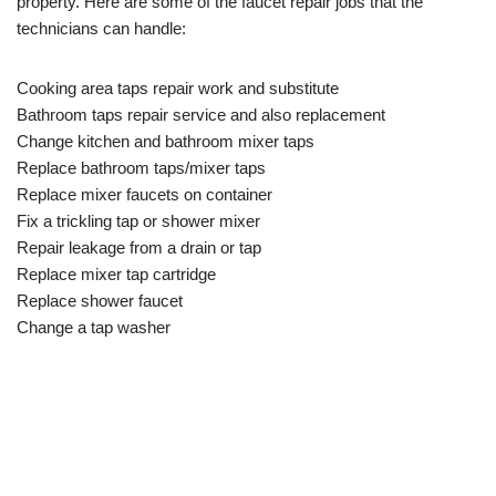
property. Here are some of the faucet repair jobs that the
technicians can handle:
Cooking area taps repair work and substitute
Bathroom taps repair service and also replacement
Change kitchen and bathroom mixer taps
Replace bathroom taps/mixer taps
Replace mixer faucets on container
Fix a trickling tap or shower mixer
Repair leakage from a drain or tap
Replace mixer tap cartridge
Replace shower faucet
Change a tap washer