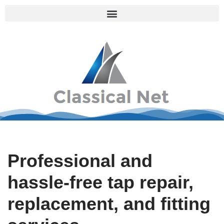
Skip
to
content
Professional and
hassle-free tap repair,
replacement, and fitting