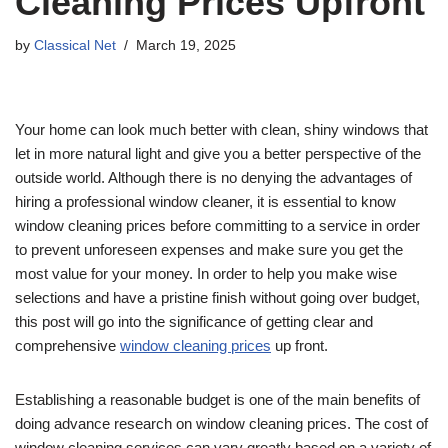
Cleaning Prices Upfront
by
Classical Net
March 19, 2025
Your home can look much better with clean, shiny windows that
let in more natural light and give you a better perspective of the
outside world. Although there is no denying the advantages of
hiring a professional window cleaner, it is essential to know
window cleaning prices before committing to a service in order
to prevent unforeseen expenses and make sure you get the
most value for your money. In order to help you make wise
selections and have a pristine finish without going over budget,
this post will go into the significance of getting clear and
comprehensive
window cleaning prices
up front.
Establishing a reasonable budget is one of the main benefits of
doing advance research on window cleaning prices. The cost of
window cleaning services can vary greatly based on a variety of