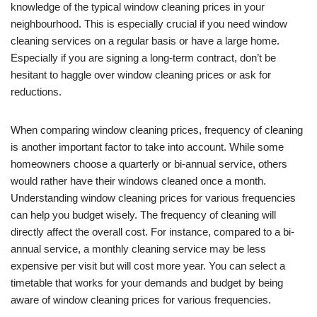
knowledge of the typical window cleaning prices in your
neighbourhood. This is especially crucial if you need window
cleaning services on a regular basis or have a large home.
Especially if you are signing a long-term contract, don’t be
hesitant to haggle over window cleaning prices or ask for
reductions.
When comparing window cleaning prices, frequency of cleaning
is another important factor to take into account. While some
homeowners choose a quarterly or bi-annual service, others
would rather have their windows cleaned once a month.
Understanding window cleaning prices for various frequencies
can help you budget wisely. The frequency of cleaning will
directly affect the overall cost. For instance, compared to a bi-
annual service, a monthly cleaning service may be less
expensive per visit but will cost more year. You can select a
timetable that works for your demands and budget by being
aware of window cleaning prices for various frequencies.