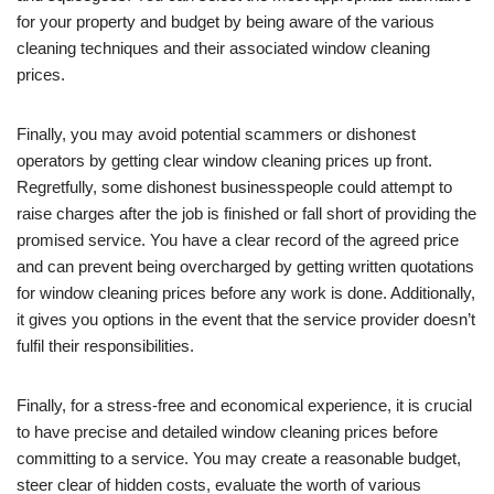
for your property and budget by being aware of the various
cleaning techniques and their associated window cleaning
prices.
Finally, you may avoid potential scammers or dishonest
operators by getting clear window cleaning prices up front.
Regretfully, some dishonest businesspeople could attempt to
raise charges after the job is finished or fall short of providing the
promised service. You have a clear record of the agreed price
and can prevent being overcharged by getting written quotations
for window cleaning prices before any work is done. Additionally,
it gives you options in the event that the service provider doesn’t
fulfil their responsibilities.
Finally, for a stress-free and economical experience, it is crucial
to have precise and detailed window cleaning prices before
committing to a service. You may create a reasonable budget,
steer clear of hidden costs, evaluate the worth of various