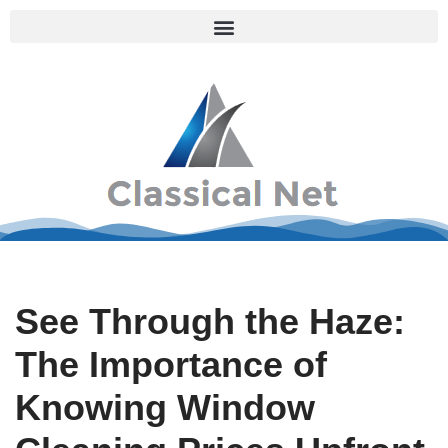
Skip
to
content
See Through the Haze:
The Importance of
Knowing Window