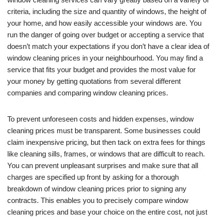
criteria, including the size and quantity of windows, the height of
your home, and how easily accessible your windows are. You
run the danger of going over budget or accepting a service that
doesn’t match your expectations if you don’t have a clear idea of
window cleaning prices in your neighbourhood. You may find a
service that fits your budget and provides the most value for
your money by getting quotations from several different
companies and comparing window cleaning prices.
To prevent unforeseen costs and hidden expenses, window
cleaning prices must be transparent. Some businesses could
claim inexpensive pricing, but then tack on extra fees for things
like cleaning sills, frames, or windows that are difficult to reach.
You can prevent unpleasant surprises and make sure that all
charges are specified up front by asking for a thorough
breakdown of window cleaning prices prior to signing any
contracts. This enables you to precisely compare window
cleaning prices and base your choice on the entire cost, not just