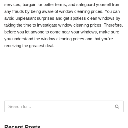
services, bargain for better terms, and safeguard yourself from
any frauds by being aware of window cleaning prices. You can
avoid unpleasant surprises and get spotless clean windows by
taking the time to investigate window cleaning prices. Therefore,
before you let anyone to come near your windows, make sure
you understand the window cleaning prices and that you’re
receiving the greatest deal.
Recent Posts