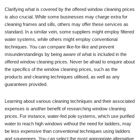
Clarifying what is covered by the offered window cleaning prices
is also crucial. While some businesses may charge extra for
cleaning frames and sills, others may offer these services as
standard. In a similar vein, some suppliers might employ filtered
water systems, while others might employ conventional
techniques. You can compare like-for-like and prevent
misunderstandings by being aware of what is included in the
offered window cleaning prices. Never be afraid to enquire about
the specifics of the window cleaning prices, such as the
products and cleaning techniques utilised, as well as any
guarantees provided.
Learning about various cleaning techniques and their associated
expenses is another benefit of researching window cleaning
prices. For instance, water-fed pole systems, which use purified
water to reach high windows without the need for ladders, may
be less expensive than conventional techniques using ladders
and squeegees. You can select the most appropriate alternative