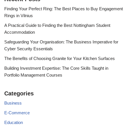
Finding Your Perfect Ring: The Best Places to Buy Engagement
Rings in Vilnius
A Practical Guide to Finding the Best Nottingham Student
Accommodation
Safeguarding Your Organisation: The Business Imperative for
Cyber Security Essentials
The Benefits of Choosing Granite for Your Kitchen Surfaces
Building Investment Expertise: The Core Skills Taught in
Portfolio Management Courses
Categories
Business
E-Commerce
Education