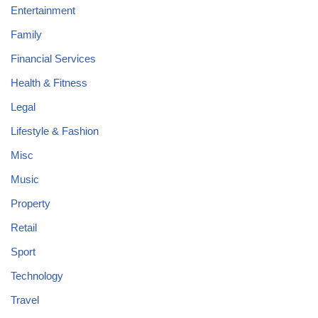
Entertainment
Family
Financial Services
Health & Fitness
Legal
Lifestyle & Fashion
Misc
Music
Property
Retail
Sport
Technology
Travel