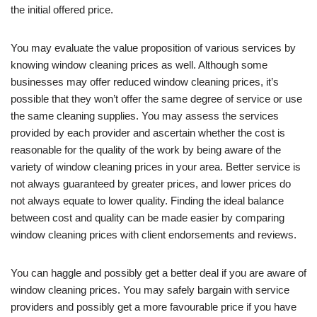
the initial offered price.
You may evaluate the value proposition of various services by
knowing window cleaning prices as well. Although some
businesses may offer reduced window cleaning prices, it’s
possible that they won’t offer the same degree of service or use
the same cleaning supplies. You may assess the services
provided by each provider and ascertain whether the cost is
reasonable for the quality of the work by being aware of the
variety of window cleaning prices in your area. Better service is
not always guaranteed by greater prices, and lower prices do
not always equate to lower quality. Finding the ideal balance
between cost and quality can be made easier by comparing
window cleaning prices with client endorsements and reviews.
You can haggle and possibly get a better deal if you are aware of
window cleaning prices. You may safely bargain with service
providers and possibly get a more favourable price if you have