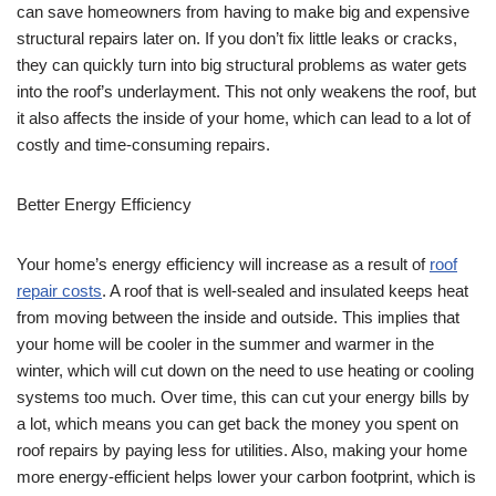
can save homeowners from having to make big and expensive
structural repairs later on. If you don’t fix little leaks or cracks,
they can quickly turn into big structural problems as water gets
into the roof’s underlayment. This not only weakens the roof, but
it also affects the inside of your home, which can lead to a lot of
costly and time-consuming repairs.
Better Energy Efficiency
Your home’s energy efficiency will increase as a result of
roof
repair costs
. A roof that is well-sealed and insulated keeps heat
from moving between the inside and outside. This implies that
your home will be cooler in the summer and warmer in the
winter, which will cut down on the need to use heating or cooling
systems too much. Over time, this can cut your energy bills by
a lot, which means you can get back the money you spent on
roof repairs by paying less for utilities. Also, making your home
more energy-efficient helps lower your carbon footprint, which is