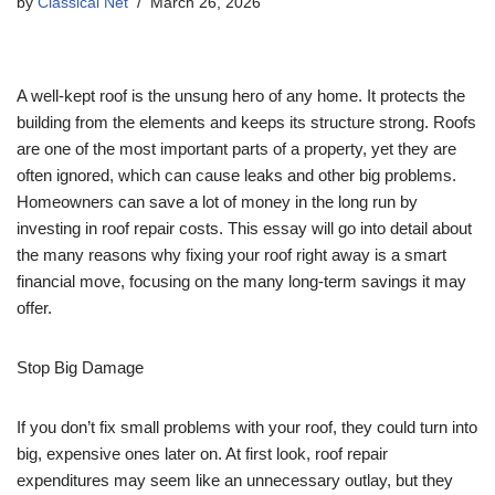
by
Classical Net
March 26, 2026
A well-kept roof is the unsung hero of any home. It protects the
building from the elements and keeps its structure strong. Roofs
are one of the most important parts of a property, yet they are
often ignored, which can cause leaks and other big problems.
Homeowners can save a lot of money in the long run by
investing in roof repair costs. This essay will go into detail about
the many reasons why fixing your roof right away is a smart
financial move, focusing on the many long-term savings it may
offer.
Stop Big Damage
If you don’t fix small problems with your roof, they could turn into
big, expensive ones later on. At first look, roof repair
expenditures may seem like an unnecessary outlay, but they