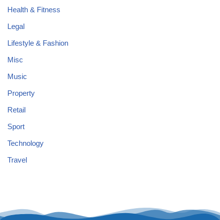
Health & Fitness
Legal
Lifestyle & Fashion
Misc
Music
Property
Retail
Sport
Technology
Travel