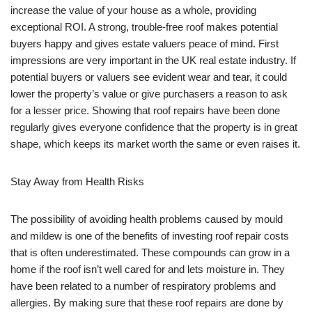
increase the value of your house as a whole, providing
exceptional ROI. A strong, trouble-free roof makes potential
buyers happy and gives estate valuers peace of mind. First
impressions are very important in the UK real estate industry. If
potential buyers or valuers see evident wear and tear, it could
lower the property’s value or give purchasers a reason to ask
for a lesser price. Showing that roof repairs have been done
regularly gives everyone confidence that the property is in great
shape, which keeps its market worth the same or even raises it.
Stay Away from Health Risks
The possibility of avoiding health problems caused by mould
and mildew is one of the benefits of investing roof repair costs
that is often underestimated. These compounds can grow in a
home if the roof isn’t well cared for and lets moisture in. They
have been related to a number of respiratory problems and
allergies. By making sure that these roof repairs are done by