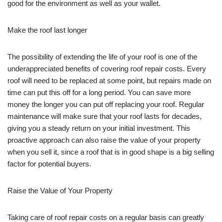
good for the environment as well as your wallet.
Make the roof last longer
The possibility of extending the life of your roof is one of the
underappreciated benefits of covering roof repair costs. Every
roof will need to be replaced at some point, but repairs made on
time can put this off for a long period. You can save more
money the longer you can put off replacing your roof. Regular
maintenance will make sure that your roof lasts for decades,
giving you a steady return on your initial investment. This
proactive approach can also raise the value of your property
when you sell it, since a roof that is in good shape is a big selling
factor for potential buyers.
Raise the Value of Your Property
Taking care of roof repair costs on a regular basis can greatly