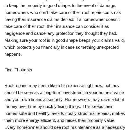
to keep the property in good shape. In the event of damage,
homeowners who don’t take care of their roof repair costs risk
having their insurance claims denied. If a homeowner doesn’t
take care of their roof, their insurance can consider it as
negligence and cancel any protection they thought they had.
Making sure your roof is in good shape keeps your claims valid,
which protects you financially in case something unexpected
happens.
Final Thoughts
Roof repairs may seem like a big expense right now, but they
should be seen as a long-term investment in your home’s value
and your own financial security. Homeowners may save a lot of
money over time by quickly fixing things. This keeps their
homes safe and healthy, avoids costly structural repairs, makes
them more energy efficient, and raises their property value.
Every homeowner should see roof maintenance as a necessary