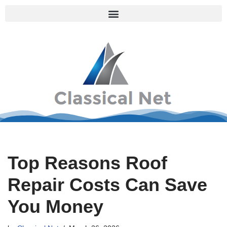
Skip
to
content
Top Reasons Roof
Repair Costs Can Save
You Money