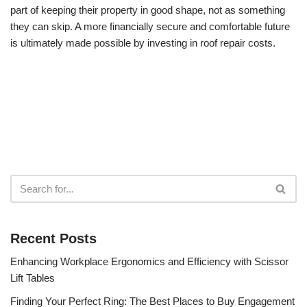
part of keeping their property in good shape, not as something
they can skip. A more financially secure and comfortable future
is ultimately made possible by investing in roof repair costs.
Recent Posts
Enhancing Workplace Ergonomics and Efficiency with Scissor
Lift Tables
Finding Your Perfect Ring: The Best Places to Buy Engagement