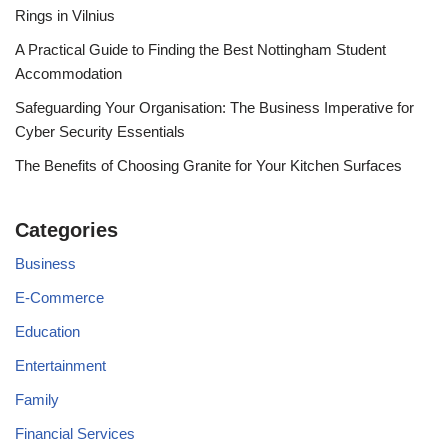
Rings in Vilnius
A Practical Guide to Finding the Best Nottingham Student
Accommodation
Safeguarding Your Organisation: The Business Imperative for
Cyber Security Essentials
The Benefits of Choosing Granite for Your Kitchen Surfaces
Categories
Business
E-Commerce
Education
Entertainment
Family
Financial Services