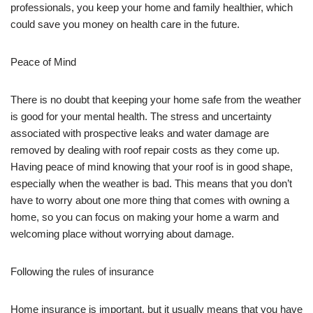
professionals, you keep your home and family healthier, which
could save you money on health care in the future.
Peace of Mind
There is no doubt that keeping your home safe from the weather
is good for your mental health. The stress and uncertainty
associated with prospective leaks and water damage are
removed by dealing with roof repair costs as they come up.
Having peace of mind knowing that your roof is in good shape,
especially when the weather is bad. This means that you don’t
have to worry about one more thing that comes with owning a
home, so you can focus on making your home a warm and
welcoming place without worrying about damage.
Following the rules of insurance
Home insurance is important, but it usually means that you have