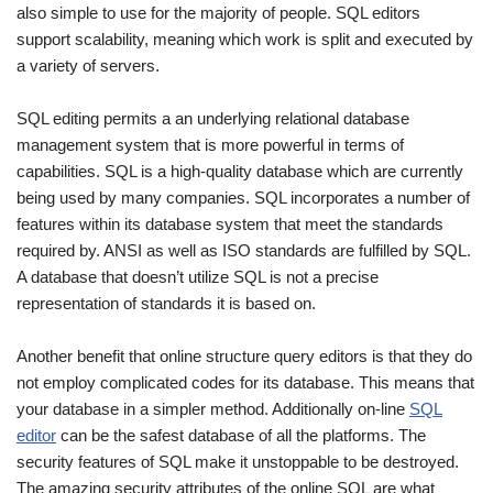
also simple to use for the majority of people. SQL editors
support scalability, meaning which work is split and executed by
a variety of servers.
SQL editing permits a an underlying relational database
management system that is more powerful in terms of
capabilities. SQL is a high-quality database which are currently
being used by many companies. SQL incorporates a number of
features within its database system that meet the standards
required by. ANSI as well as ISO standards are fulfilled by SQL.
A database that doesn’t utilize SQL is not a precise
representation of standards it is based on.
Another benefit that online structure query editors is that they do
not employ complicated codes for its database. This means that
your database in a simpler method. Additionally on-line
SQL
editor
can be the safest database of all the platforms. The
security features of SQL make it unstoppable to be destroyed.
The amazing security attributes of the online SQL are what