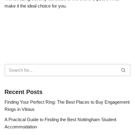
make it the ideal choice for you.
Recent Posts
Finding Your Perfect Ring: The Best Places to Buy Engagement
Rings in Vilnius
A Practical Guide to Finding the Best Nottingham Student
Accommodation