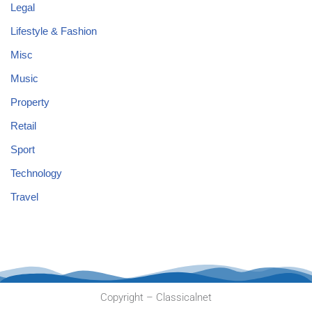
Legal
Lifestyle & Fashion
Misc
Music
Property
Retail
Sport
Technology
Travel
Copyright – Classicalnet