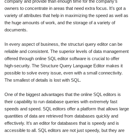
company and provide than enough time for the company’s
owners to concentrate in areas that need extra focus. It’s got a
variety of attributes that help in maximizing the speed as well as
the huge amounts of work, and the storage of a variety of
documents.
In every aspect of business, the structuri query editor can be
reliable and consistent. The superior levels of data management
offered through online SQL editor software is crucial to offer
high-security. The Structure Query Language Editor makes it
possible to solve every issue, even with a small connectivity.
The smallest of details is lost with SQL.
One of the biggest advantages that the online SQL editors is
their capability to run database queries with extremely fast
speeds and speed. SQL editors offer a platform that allows large
quantities of data are retrieved from databases quickly and
effectively. It’s an editor for databases that is speedy and is
accessible to all. SQL editors are not just speedy, but they are