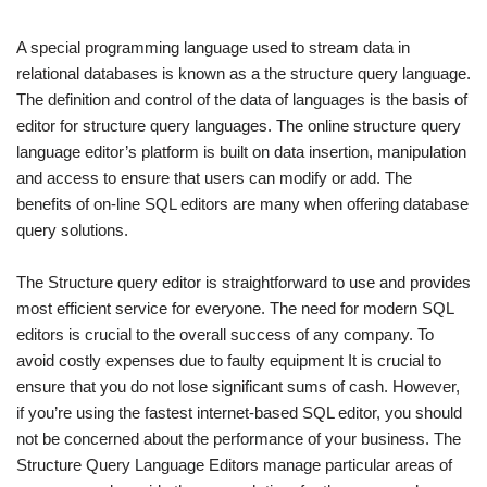
A special programming language used to stream data in
relational databases is known as a the structure query language.
The definition and control of the data of languages is the basis of
editor for structure query languages. The online structure query
language editor’s platform is built on data insertion, manipulation
and access to ensure that users can modify or add. The
benefits of on-line SQL editors are many when offering database
query solutions.
The Structure query editor is straightforward to use and provides
most efficient service for everyone. The need for modern SQL
editors is crucial to the overall success of any company. To
avoid costly expenses due to faulty equipment It is crucial to
ensure that you do not lose significant sums of cash. However,
if you’re using the fastest internet-based SQL editor, you should
not be concerned about the performance of your business. The
Structure Query Language Editors manage particular areas of