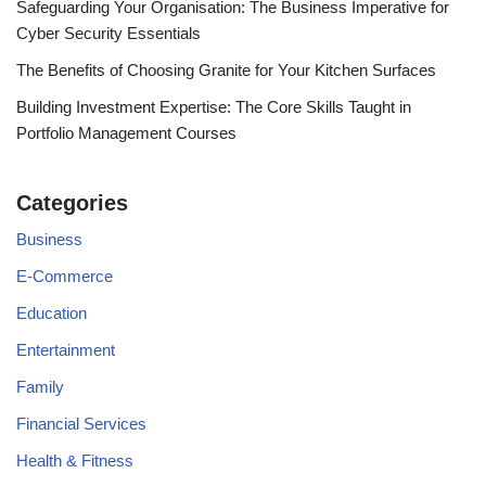
Safeguarding Your Organisation: The Business Imperative for
Cyber Security Essentials
The Benefits of Choosing Granite for Your Kitchen Surfaces
Building Investment Expertise: The Core Skills Taught in
Portfolio Management Courses
Categories
Business
E-Commerce
Education
Entertainment
Family
Financial Services
Health & Fitness