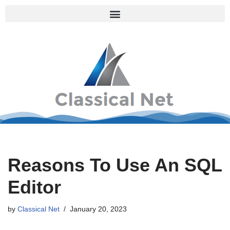
Skip
to
content
Reasons To Use An SQL
Editor
by
Classical Net
January 20, 2023