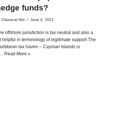
hedge funds?
y
Classical Net
June 4, 2021
e offshore jurisdiction is tax neutral and also a
t helpful in terminology of legitimate support The
aribbean tax haven – Cayman Islands is
a…
Read More »