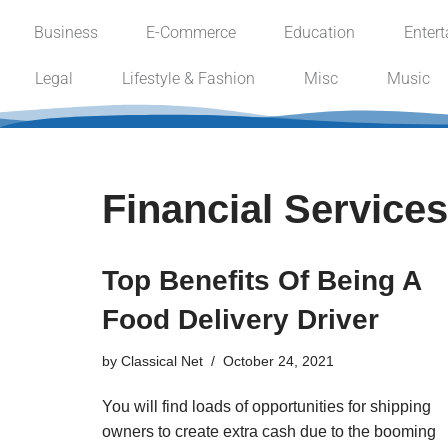
Business
E-Commerce
Education
Enter
Skip
Legal
Lifestyle & Fashion
Misc
Music
to
content
Financial Services
Top Benefits Of Being A
Food Delivery Driver
by
Classical Net
October 24, 2021
You will find loads of opportunities for shipping
owners to create extra cash due to the booming