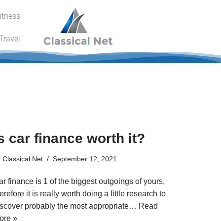
itness
Travel
s car finance worth it?
y
Classical Net
September 12, 2021
r finance is 1 of the biggest outgoings of yours,
erefore it is really worth doing a little research to
iscover probably the most appropriate…
Read
ore »