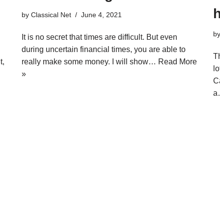
by
Classical Net
June 4, 2021
b
It is no secret that times are difficult. But even
during uncertain financial times, you are able to
Th
t,
really make some money. I will show…
Read More
lo
»
C