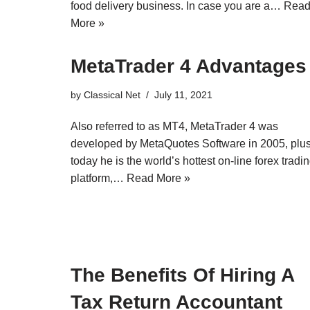
food delivery business. In case you are a…
Rea
More »
MetaTrader 4 Advantages
by
Classical Net
July 11, 2021
Also referred to as MT4, MetaTrader 4 was
developed by MetaQuotes Software in 2005, plu
today he is the world’s hottest on-line forex tradi
platform,…
Read More »
The Benefits Of Hiring A
Tax Return Accountant