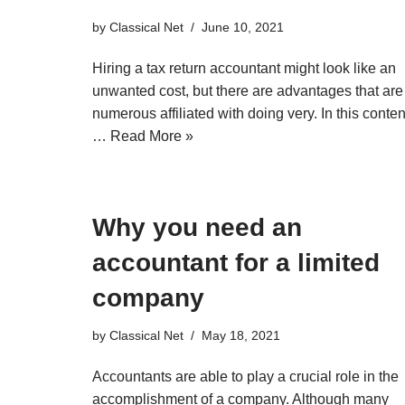
by
Classical Net
June 10, 2021
Hiring a tax return accountant might look like an
unwanted cost, but there are advantages that are
numerous affiliated with doing very. In this conten
…
Read More »
Why you need an
accountant for a limited
company
by
Classical Net
May 18, 2021
Accountants are able to play a crucial role in the
accomplishment of a company. Although many