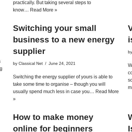
d
practically. But taking several steps to
know…
Read More »
Switching your small
V
business to a new energy
supplier
b
s
by
Classical Net
June 24, 2021
W
ng
c
Switching the energy supplier of yours is able to
s
take some time to organise – though you will
m
usually spend much less in case you…
Read More
»
How to make money
online for beginners
I