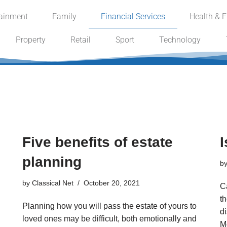
tainment
Family
Financial Services
Health & F
Property
Retail
Sport
Technology
Five benefits of estate
I
planning
b
by
Classical Net
October 20, 2021
Ca
th
Planning how you will pass the estate of yours to
d
loved ones may be difficult, both emotionally and
M