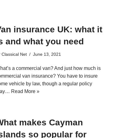
an insurance UK: what it
is and what you need
y
Classical Net
June 13, 2021
hat’s a commercial van? And just how much is
ommercial van insurance? You have to insure
ome vehicle by law, though a regular policy
ay…
Read More »
What makes Cayman
slands so popular for