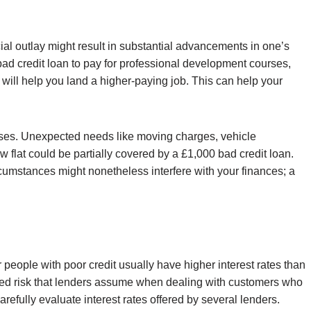
cial outlay might result in substantial advancements in one’s
 bad credit loan to pay for professional development courses,
t will help you land a higher-paying job. This can help your
ises. Unexpected needs like moving charges, vehicle
ew flat could be partially covered by a £1,000 bad credit loan.
umstances might nonetheless interfere with your finances; a
 people with poor credit usually have higher interest rates than
eased risk that lenders assume when dealing with customers who
carefully evaluate interest rates offered by several lenders.