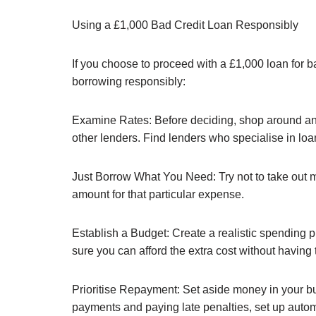
Using a £1,000 Bad Credit Loan Responsibly
If you choose to proceed with a £1,000 loan for b
borrowing responsibly:
Examine Rates: Before deciding, shop around and 
other lenders. Find lenders who specialise in loans
Just Borrow What You Need: Try not to take out 
amount for that particular expense.
Establish a Budget: Create a realistic spending 
sure you can afford the extra cost without having
Prioritise Repayment: Set aside money in your bu
payments and paying late penalties, set up auto