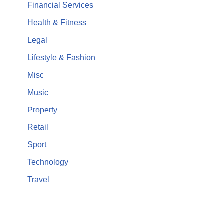
Financial Services
Health & Fitness
Legal
Lifestyle & Fashion
Misc
Music
Property
Retail
Sport
Technology
Travel