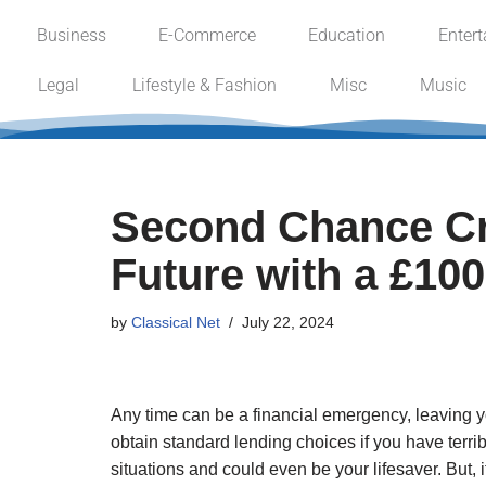
Business
E-Commerce
Education
Enter
Skip
Legal
Lifestyle & Fashion
Misc
Music
to
content
Second Chance Cre
Future with a £10
by
Classical Net
July 22, 2024
Any time can be a financial emergency, leaving y
obtain standard lending choices if you have terrib
situations and could even be your lifesaver. But,