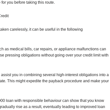
for you before taking this route.
redit
ken carelessly, it can be useful in the following
s medical bills, car repairs, or appliance malfunctions can
e pressing obligations without going over your credit limit with
assist you in combining several high-interest obligations into a
 rate. This might expedite the payback procedure and make your
000 loan with responsible behaviour can show that you know
radually rise as a result, eventually leading to improved loan