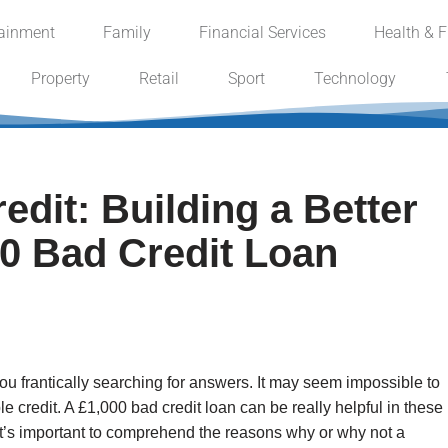
tainment
Family
Financial Services
Health & F
Property
Retail
Sport
Technology
dit: Building a Better
00 Bad Credit Loan
ou frantically searching for answers. It may seem impossible to
le credit. A £1,000 bad credit loan can be really helpful in these
 it’s important to comprehend the reasons why or why not a