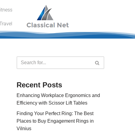
itness
Travel
Recent Posts
Enhancing Workplace Ergonomics and
Efficiency with Scissor Lift Tables
Finding Your Perfect Ring: The Best
Places to Buy Engagement Rings in
Vilnius