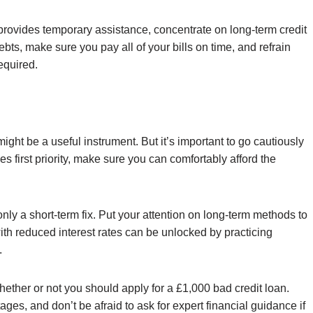
 provides temporary assistance, concentrate on long-term credit
s, make sure you pay all of your bills on time, and refrain
equired.
ight be a useful instrument. But it’s important to go cautiously
ces first priority, make sure you can comfortably afford the
only a short-term fix. Put your attention on long-term methods to
with reduced interest rates can be unlocked by practicing
.
hether or not you should apply for a £1,000 bad credit loan.
es, and don’t be afraid to ask for expert financial guidance if