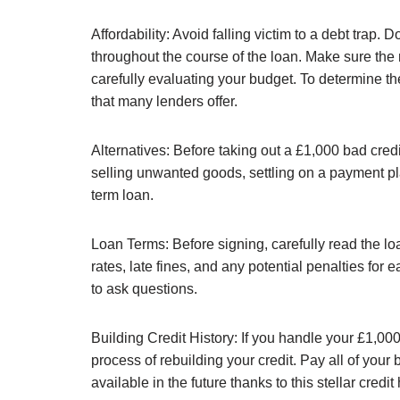
Affordability: Avoid falling victim to a debt trap
throughout the course of the loan. Make sure the
carefully evaluating your budget. To determine the
that many lenders offer.
Alternatives: Before taking out a £1,000 bad credi
selling unwanted goods, settling on a payment plan
term loan.
Loan Terms: Before signing, carefully read the l
rates, late fines, and any potential penalties for
to ask questions.
Building Credit History: If you handle your £1,000 
process of rebuilding your credit. Pay all of your
available in the future thanks to this stellar credit 