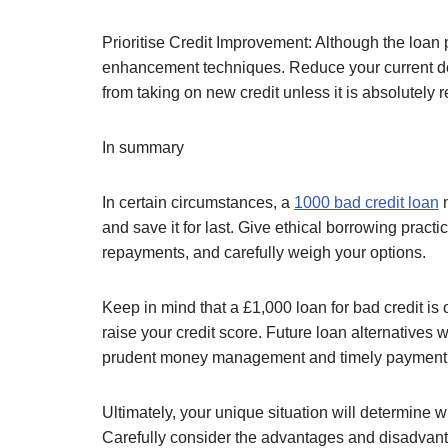
Prioritise Credit Improvement: Although the loan
enhancement techniques. Reduce your current debt
from taking on new credit unless it is absolutely r
In summary
In certain circumstances, a
1000 bad credit loan
m
and save it for last. Give ethical borrowing practi
repayments, and carefully weigh your options.
Keep in mind that a £1,000 loan for bad credit is 
raise your credit score. Future loan alternatives 
prudent money management and timely payment
Ultimately, your unique situation will determine w
Carefully consider the advantages and disadvantag