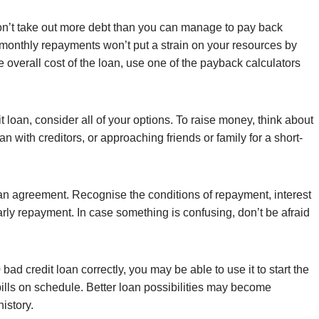
. Don’t take out more debt than you can manage to pay back
 monthly repayments won’t put a strain on your resources by
 overall cost of the loan, use one of the payback calculators
t loan, consider all of your options. To raise money, think about
 with creditors, or approaching friends or family for a short-
oan agreement. Recognise the conditions of repayment, interest
 early repayment. In case something is confusing, don’t be afraid
bad credit loan correctly, you may be able to use it to start the
 bills on schedule. Better loan possibilities may become
history.