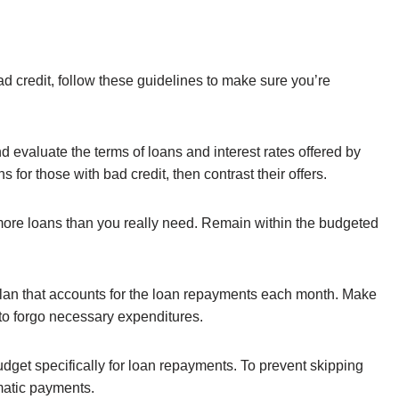
ad credit, follow these guidelines to make sure you’re
evaluate the terms of loans and interest rates offered by
 for those with bad credit, then contrast their offers.
more loans than you really need. Remain within the budgeted
plan that accounts for the loan repayments each month. Make
 to forgo necessary expenditures.
dget specifically for loan repayments. To prevent skipping
matic payments.