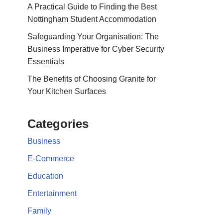
A Practical Guide to Finding the Best
Nottingham Student Accommodation
Safeguarding Your Organisation: The
Business Imperative for Cyber Security
Essentials
The Benefits of Choosing Granite for
Your Kitchen Surfaces
Categories
Business
E-Commerce
Education
Entertainment
Family