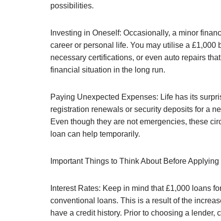
possibilities.
Investing in Oneself: Occasionally, a minor finan
career or personal life. You may utilise a £1,000
necessary certifications, or even auto repairs tha
financial situation in the long run.
Paying Unexpected Expenses: Life has its surpr
registration renewals or security deposits for a n
Even though they are not emergencies, these circ
loan can help temporarily.
Important Things to Think About Before Applying
Interest Rates: Keep in mind that £1,000 loans for
conventional loans. This is a result of the incr
have a credit history. Prior to choosing a lender, 