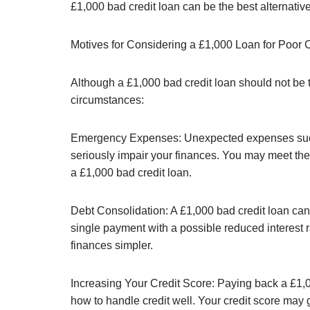
£1,000 bad credit loan can be the best alternative 
Motives for Considering a £1,000 Loan for Poor C
Although a £1,000 bad credit loan should not be ta
circumstances:
Emergency Expenses: Unexpected expenses such a
seriously impair your finances. You may meet thes
a £1,000 bad credit loan.
Debt Consolidation: A £1,000 bad credit loan can 
single payment with a possible reduced interest
finances simpler.
Increasing Your Credit Score: Paying back a £1,
how to handle credit well. Your credit score may g